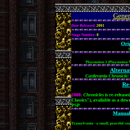
.
Gener
Date Released:
2001
Stage Number:
8
Ori
S
Playstation 3 (Playstation
Alterna
Castlevania Chronicle
Re-
2008:
Chronicles
is re-releas
Classics"), available as a do
PSP
Manual 
Transylvania - a small, peaceful co