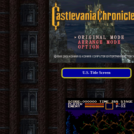
U.S. Title Screen