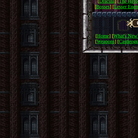
[
Dracula
] [
The Hero
[
Bosses
] [
Lesser Enem
[
Home
] [
What's New
[
Weapons
] [
Castleog