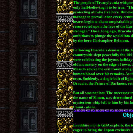
The people of Transylvania whisper 
only half-believing it to be true. "T
protecting all who live here. But eve
manage to prevail once every centur
hearts begin to chant unspeakable pr
resurrected upon the face of the Ear
stronger." Once, long ago, Dracula 
ambitions to plunge the world into 
by the hero Christopher Belmont.
Following Dracula's demise at the 
countryside slept peacefully for 100
were celebrating the joyous holiday w
old monastery on the edge of town
,
Mass to revive the evil Count and gi
human blood over his remains. As t
town. Suddenly, a single bolt of ligh
Dracula, the Prince of Darkness, ret
But all was not lost. The successor
the name of Simon, was determined to 
mysterious whip left to him by his fa
Count - alone.
Obje
In addition to its GBA exploits, the
eager to bring the Japan-exclusive ti