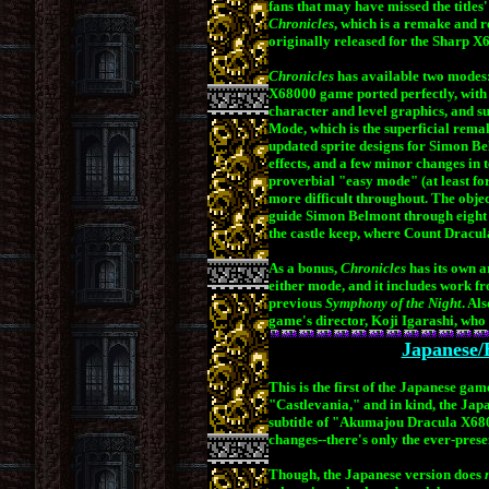
fans that may have missed the titles'
Chronicles
, which is a remake and 
originally released for the Sharp 
.
Chronicles
has available two modes:
X68000 game ported perfectly, with 
character and level graphics, and su
Mode, which is the superficial rema
updated sprite designs for Simon B
effects, and a few minor changes in 
proverbial
"easy mode" (at least for
more difficult throughout. The obje
guide Simon Belmont through eight st
the castle keep, where Count Dracula
As a bonus,
Chronicles
has its own a
either mode, and it includes work 
previous
Symphony of the Night
. Al
game's director, Koji Igarashi,
who 
Japanese/
This is the first of the Japanese gam
"Castlevania," and in kind, the Japa
subtitle of "Akumajou Dracula X6
changes--there's only the ever-pre
Though, the Japanese version does