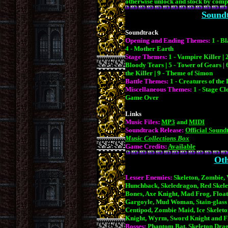
otherwise unlock and stock by compl
Soundt
Soundtrack
Opening and Ending Themes:
1 - B
4 - Mother Earth
Stage Themes:
1 - Vampire Killer | 
Bloody Tears | 5 - Tower of Gears | 6
the Killer | 9 - Theme of Simon
Battle Themes:
1 - Creatures of th
Miscellaneous Themes:
1 - Stage Cle
Game Over
Links
Music Files:
MP3
and
MIDI
Soundtrack Release:
Official Sound
Music Collections Box
Game Credits:
Available
Oth
Lesser Enemies:
Skeleton, Zombie,
Hunchback, Skeledragon, Red Skelet
Bones, Axe Knight, Mad Frog, Float
Gargoyle, Mud Woman, Stain-glass 
Centipod, Zombie Maid, Ice Skeleto
Knight, Wyrm, Sword Knight and F
Bosses:
Phantom Bat, Skeleton Drag