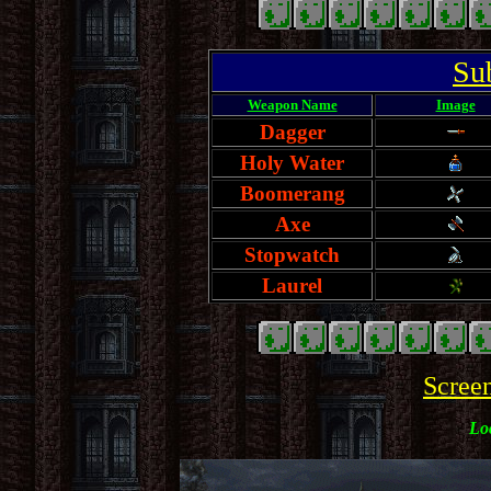
Su
Weapon Name
Image
Dagger
Holy Water
Boomerang
Axe
Stopwatch
Laurel
Scree
Loc