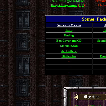
NTT-PUB Official Guide
Provide
Dengeki Playstation
(
1
,
2
)
The m
Scenes, Pac
American Version
J
Intro
B
Ending
Box Cover and CD
Sound
Manual Scan
Art Gallery
Hidden Art
Prom
-
-
-