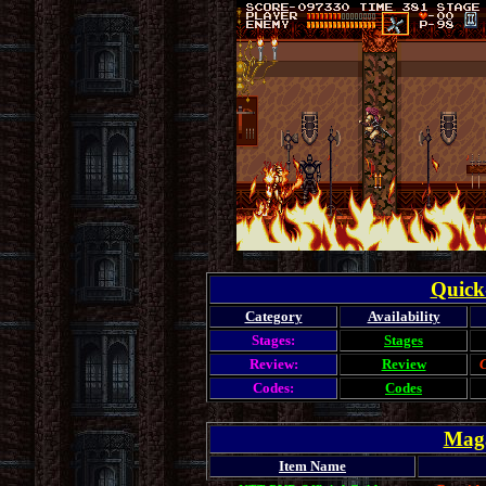
Quick
Category
Availability
Stages:
Stages
Review:
Review
C
Codes:
Codes
Maga
Item Name