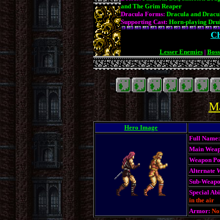
and The Grim Reaper
Dracula Forms:
Dracula and Dracu
Supporting Cast:
Horn-playing Dru
Ch
Lesser Enemies
|
Boss
.
.
Ma
Hero Image
Full Name:
Main Weap
Weapon Po
Alternate 
Sub-Weapo
Special Abil
in the air
Armor:
No