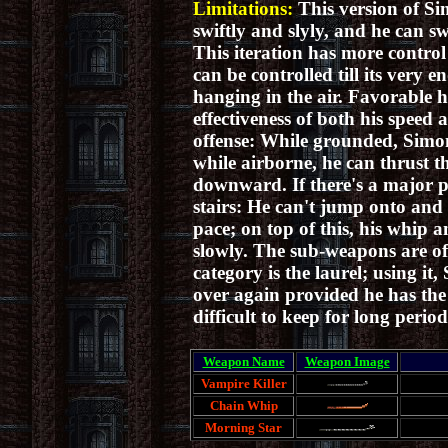
Limitations:
This version of Si
swiftly and slyly, and he can s
This iteration has more control
can be controlled till its very
hanging in the air. Favorable h
effectiveness of both his speed 
offense:
While grounded, Simon'
while airborne, he
can thrust t
downward.
If there's a major 
stairs: He can't jump onto and 
pace; on top of this, his whip 
slowly. The sub-weapons are of 
category is the laurel; using i
over again provided he has the 
difficult to keep for long period
Weapon Name
Weapon Image
Vampire Killer
Chain Whip
Morning Star