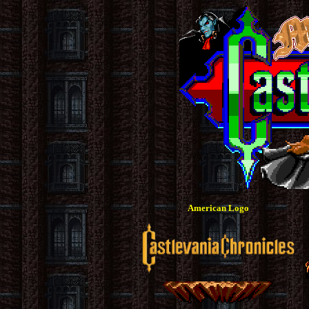
American Logo