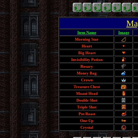
Mag
Item Name
Image
Morning Star
Heart
Big Heart
Invisibility Potion
Rosary
Money Bag
Crown
Treasure Chest
Moaui Head
Double Shot
Triple Shot
Pot Roast
One-Up
Crystal