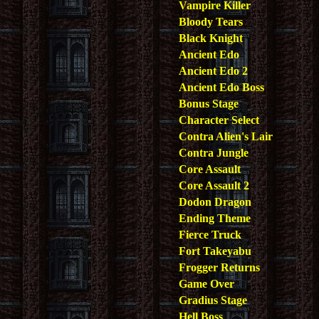
Vampire Killer
Bloody Tears
Black Knight
Ancient Edo
Ancient Edo 2
Ancient Edo Boss
Bonus Stage
Character Select
Contra Alien's Lair
Contra Jungle
Core Assault
Core Assault 2
Dodon Dragon
Ending Theme
Fierce Truck
Fort Takeyabu
Frogger Returns
Game Over
Gradius Stage
Hell Boss