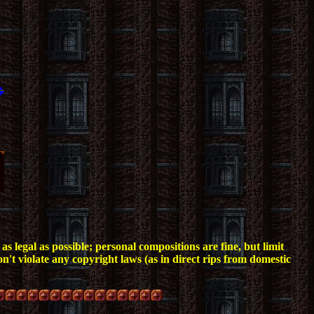
s legal as possible; personal compositions are fine, but limit
n't violate any copyright laws (as in direct rips from domestic