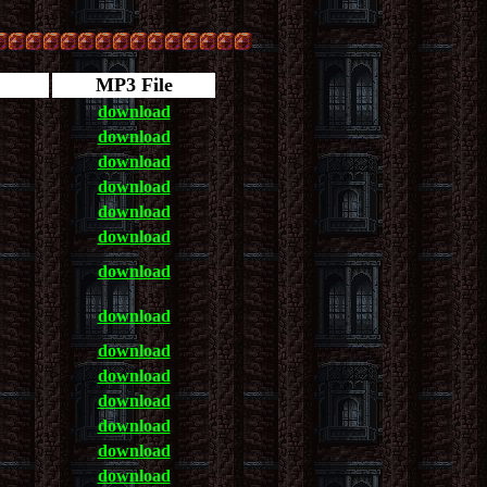
MP3 File
download
download
download
download
download
download
download
download
download
download
download
download
download
download