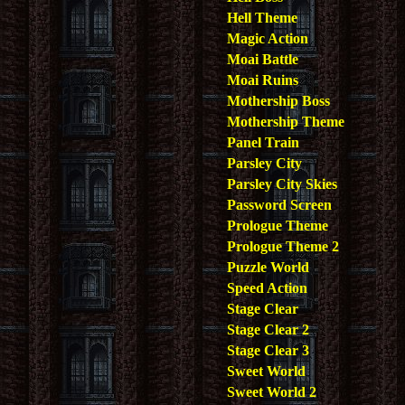
Hell Theme
Magic Action
Moai Battle
Moai Ruins
Mothership Boss
Mothership Theme
Panel Train
Parsley City
Parsley City Skies
Password Screen
Prologue Theme
Prologue Theme 2
Puzzle World
Speed Action
Stage Clear
Stage Clear 2
Stage Clear 3
Sweet World
Sweet World 2