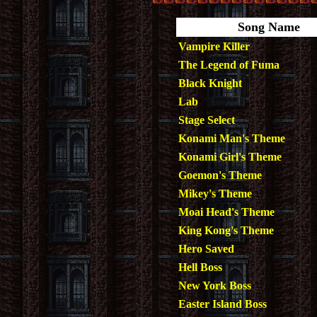
Song Name
Vampire Killer
The Legend of Fuma
Black Knight
Lab
Stage Select
Konami Man's Theme
Konami Girl's Theme
Goemon's Theme
Mikey's Theme
Moai Head's Theme
King Kong's Theme
Hero Saved
Hell Boss
New York Boss
Easter Island Boss