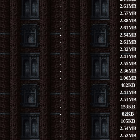
-
2.61MB
-
2.57MB
-
2.88MB
-
2.61MB
-
2.54MB
-
2.61MB
-
2.32MB
-
2.41MB
-
2.55MB
-
2.36MB
-
1.06MB
-
482KB
-
2.41MB
-
2.51MB
-
153KB
-
82KB
-
105KB
-
2.54MB
-
2.52MB