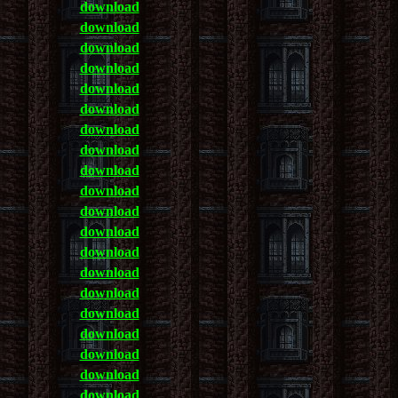
download
download
download
download
download
download
download
download
download
download
download
download
download
download
download
download
download
download
download
download