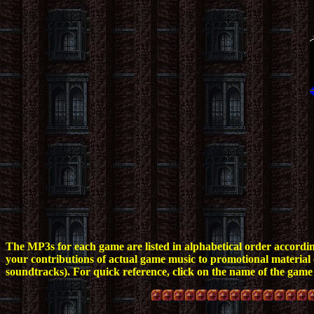
The MP3s for each game are listed in alphabetical order according t
your contributions of actual game music to promotional material or
soundtracks).
For quick reference, click on the name of the game