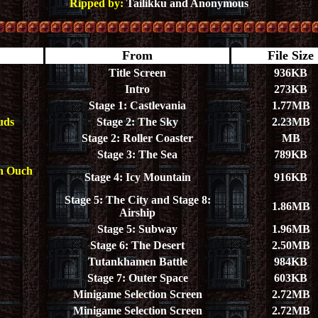
Ripped by:
Tailikku and Anonymous
From
File Size
Title Screen
936KB
Intro
273KB
Stage 1: Castlevania
1.77MB
uds
Stage 2: The Sky
2.23MB
Stage 2: Roller Coaster
MB
Stage 3: The Sea
789KB
ch Ouch
Stage 4: Icy Mountain
916KB
Stage 5: The City and Stage 8:
1.86MB
Airship
Stage 5: Subway
1.96MB
Stage 6: The Desert
2.50MB
Tutankhamen Battle
984KB
Stage 7: Outer Space
603KB
Minigame Selection Screen
2.72MB
Minigame Selection Screen
2.72MB