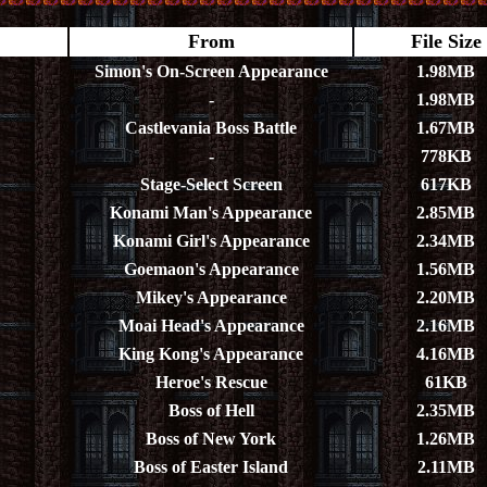
From
File Size
Simon's On-Screen Appearance
1.98MB
-
1.98MB
Castlevania Boss Battle
1.67MB
-
778KB
Stage-Select Screen
617KB
Konami Man's Appearance
2.85MB
Konami Girl's Appearance
2.34MB
Goemaon's Appearance
1.56MB
Mikey's Appearance
2.20MB
Moai Head's Appearance
2.16MB
King Kong's Appearance
4.16MB
Heroe's Rescue
61KB
Boss of Hell
2.35MB
Boss of New York
1.26MB
Boss of Easter Island
2.11MB