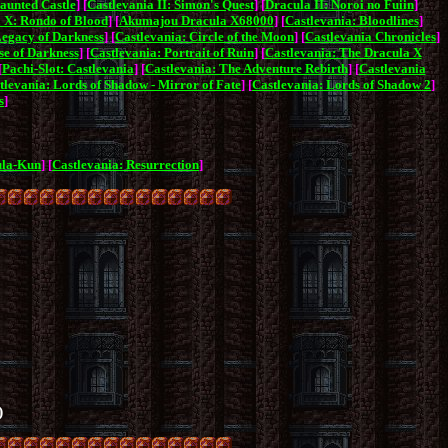
aunted Castle
] [
Castlevania II: Simon's Quest
] [
Dracula II: Noroi no Fuiin
]
 X: Rondo of Blood
] [
Akumajou Dracula X68000
] [
Castlevania: Bloodlines
]
Legacy of Darkness
] [
Castlevania: Circle of the Moon
] [
Castlevania Chronicles
]
se of Darkness
] [
Castlevania: Portrait of Ruin
] [
Castlevania: The Dracula X
[
Pachi-Slot: Castlevania
] [
Castlevania: The Adventure Rebirth
] [
Castlevania
tlevania: Lords of Shadow - Mirror of Fate
] [
Castlevania: Lords of Shadow 2
]
s
]
ula-Kun
] [
Castlevania: Resurrection
]
)