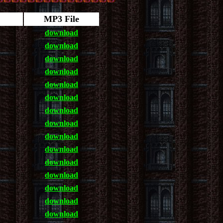
MP3 File
download
download
download
download
download
download
download
download
download
download
download
download
download
download
download