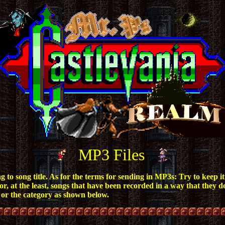
MP3 Files
o song title. As for the terms for sending in MP3s: Try to keep it a
, at the least, songs that have been recorded in a way that they do
 or the category as shown below.