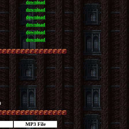
download
download
download
download
download
download
)
MP3 File