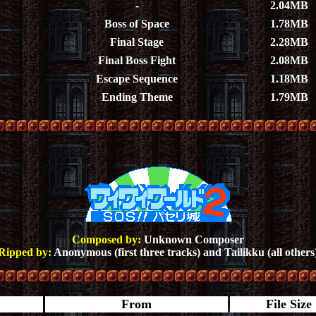
-
2.04MB
Boss of Space
1.78MB
Final Stage
2.28MB
Final Boss Fight
2.08MB
Escape Sequence
1.18MB
Ending Theme
1.79MB
Composed by:
Unknown Composer
Ripped by:
Anonymous (first three tracks) and Tailikku (all others
From
File Size