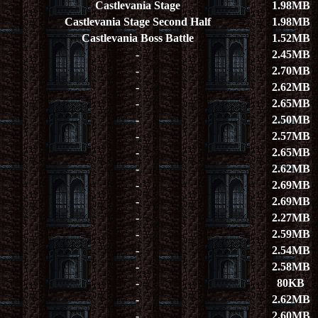
Castlevania Stage
1.98MB
Castlevania Stage Second Half
1.98MB
Castlevania Boss Battle
1.52MB
-
2.45MB
-
2.70MB
-
2.62MB
-
2.65MB
-
2.50MB
-
2.57MB
-
2.65MB
-
2.62MB
-
2.69MB
-
2.69MB
-
2.27MB
-
2.59MB
-
2.54MB
-
2.58MB
-
80KB
-
2.62MB
-
2.60MB