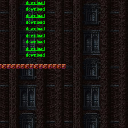
download
download
download
download
download
download
download
download
download