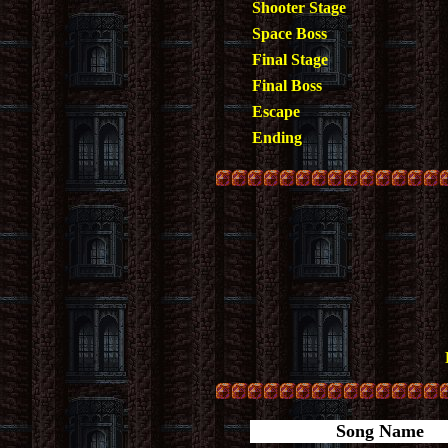
Shooter Stage
Space Boss
Final Stage
Final Boss
Escape
Ending
Song Name