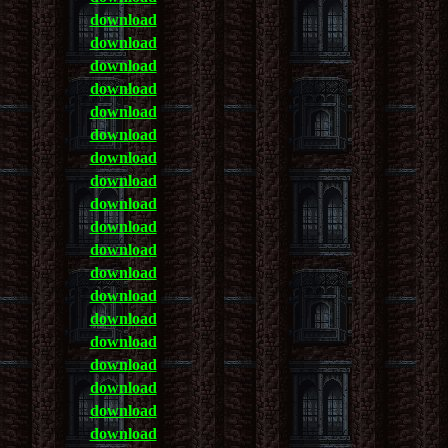
download
download
download
download
download
download
download
download
download
download
download
download
download
download
download
download
download
download
download