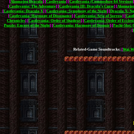
[
Akumajou Dracula
] [
Castlevania
] [
Castlevania (Commodore 64 Version)
]
[
Castlevania: The Adventure
] [
Castlevania III: Dracula's Curse
] [
Akumajou
[
Castlevania: Dracula X
] [
Castlevania: Symphony of the Night
] [
Dracula X: No
[
Castlevania: Harmony of Dissonance
] [
Castlevania: Aria of Sorrow
] [
Cast
Chronicles
] [
Castlevania: Order of Shadows
] [
Castlevania: Order of Ecclesi
Puzzle: Encore of the Night
] [
Castlevania: Harmony of Despair
] [
Pachi-Slot: 
[
Related-Game Soundtracks:
[
Wai W