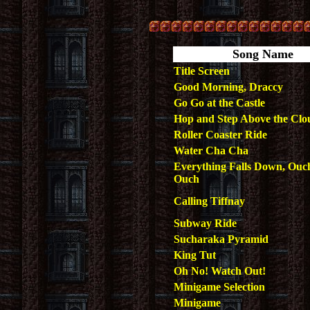
Song Name
Title Screen
Good Morning, Draccy
Go Go at the Castle
Hop and Step Above the Clo
Roller Coaster Ride
Water Cha Cha
Everything Falls Down, Ou
Ouch
Calling Tiffnay
Subway Ride
Sucharaka Pyramid
King Tut
Oh No! Watch Out!
Minigame Selection
Minigame