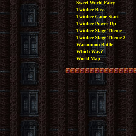
Sweet World Fairy
Twinbee Boss
Twinbee Game Start
Twinbee Power Up
Twinbee Stage Theme
Twinbee Stage Theme 2
Waruumon Battle
Which Way?
World Map