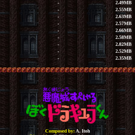
-
2.49MB
-
2.55MB
-
2.63MB
-
2.57MB
-
2.66MB
-
2.58MB
-
2.82MB
-
2.52MB
-
2.35MB
Composed by:
A. Itoh