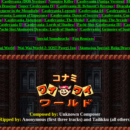
 [
Castlevania (DOS Version)
] [
Vampire Killer
] [
Castlevania (Amiga Version)
] [
H
 Densetsu
] [
Super Castlevania IV
] [
Castlevania II: Belmont's Revenge
] [
Dracula
cturne in the Moonlight
] [
Castlevania Legends
] [
Castlevania 64
] [
Castlevania: 
levania: Lament of Innocence
] [
Castlevania: Dawn of Sorrow
] [
Castlevania: Cur
a
] [
Castlevania Judgment
] [
Castlevania: The Medal
] [
Castlevania: The Arcade
] 
Castlevania II
] [
Castlevania: Lords of Shadow
] [
Pachi-Slot: Castlevania III
] [
Cas
Pachi-Slot Akumajou Dracula: Lords of Shadow
] [
Castlevania: Grimoire of Soul
[
Special Soundtracks
] [
Fan Remixes
]
ai World
] [
Wai Wai World 2: SOS!! Paseri Jou
] [
Akumajou Special: Boku Drac
Composed by:
Unknown Composer
Ripped by:
Anonymous (first three tracks) and Tailikku (all others