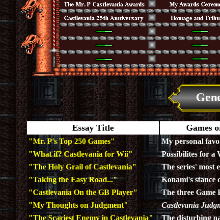
Gene
Essay Title
Games or
"Mr. P's Top 250 Games"
My personal favo
"What if? Castlevania for Wii"
Possibilites for a
"The Holy Grail of Castlevania"
The series' most e
"Taking the Easy Road..."
Konami's stance o
"Castlevania On the GB Player"
The three Game B
"My Thoughts on Judgment"
Castlevania Judg
"The Scariest Enemy in Castlevania"
The disturbing n