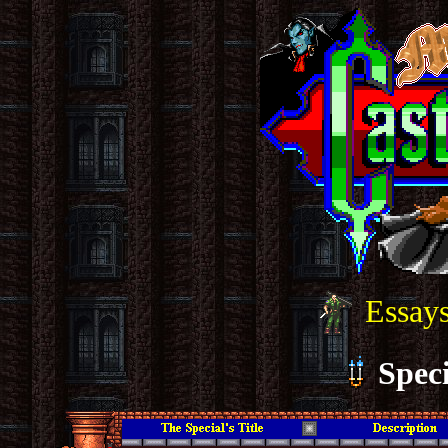
Essays
Speci