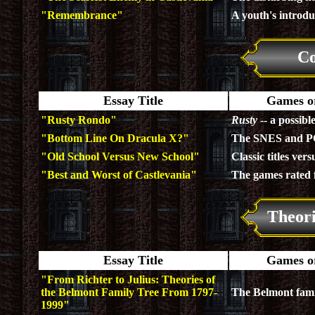
"Remembrance"
A youth's introduc
Co
Essay Title
Games or
"Rusty Rondo"
Rusty
-- a possibl
"Bottom Line On Dracula X?"
The SNES and PC 
"Old School Versus New School"
Classic titles vers
"Best and Worst of Castlevania"
The games rated 
Theor
Essay Title
Games or
"From Richter to Julius: Theories of
the Belmont Family Tree From 1797-
The Belmont fami
1999"