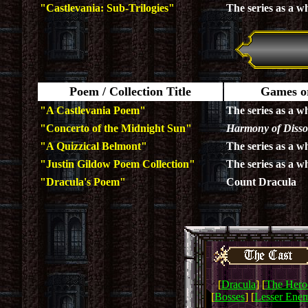
"Castlevania: Sub-Trilogies"
The series as a w
Poem / Collection Title
Games or
"A Castlevania Poem"
The series as a w
"Concerto of the Midnight Sun"
Harmony of Diss
"A Quizzical Belmont"
The series as a w
"Justin Gildow Poem Collection"
The series as a w
"Dracula's Poem"
Count Dracula
[
Dracula
] [
The Hero
[
Bosses
] [
Lesser Enem