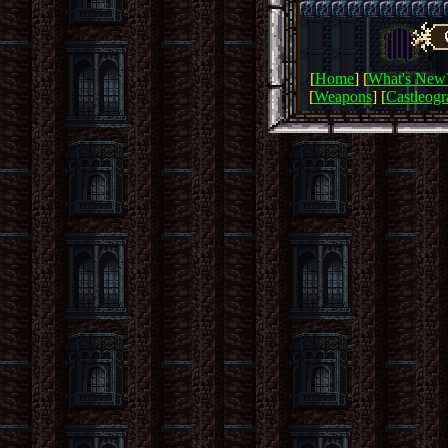
[
Home
] [
What's New
[
Weapons
] [
Castleog