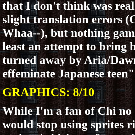
that I don't think was rea
slight translation errors
Whaa--), but nothing game
least an attempt to bring 
turned away by Aria/Dawn
effeminate Japanese teen"
GRAPHICS: 8/10
While I'm a fan of Chi no
would stop using sprites r