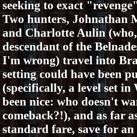
seeking to exact "revenge"
Two hunters, Johnathan Mo
and Charlotte Aulin (who, 
descendant of the Belnade
I'm wrong) travel into Bra
setting could have been pu
(specifically, a level se
been nice: who doesn't wa
comeback?!), and as far as
standard fare, save for a