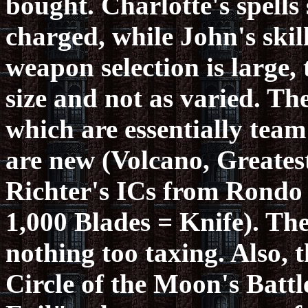
bought. Charlotte's spells
charged, while John's skil
weapon selection is large
size and not as varied. Th
which are essentially team
are new (Volcano, Greatest
Richter's ICs from Rondo
1,000 Blades = Knife). The
nothing too taxing. Also, t
Circle of the Moon's Batt