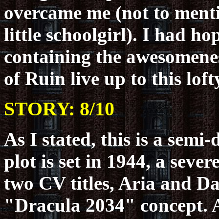
overcame me (not to mentio
little schoolgirl). I had h
containing the awesomenes
of Ruin live up to this lof
STORY: 8/10
As I stated, this is a semi
plot is set in 1944, a seve
two CV titles, Aria and D
"Dracula 2034" concept. 