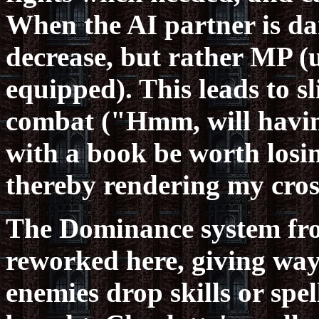
When the AI partner is d
decrease, but rather MP (u
equipped). This leads to sl
combat ("Hmm, will havin
with a book be worth losin
thereby rendering my cros
The Dominance system fro
reworked here, giving way 
enemies drop skills or spe