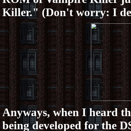
Killer." (Don't worry: I de
Anyways, when I heard tha
being developed for the DS