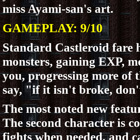
miss Ayami-san's art.
GAMEPLAY: 9/10
Standard Castleroid fare
monsters, gaining EXP, m
you, progressing more of t
say, "if it isn't broke, don't
The most noted new featur
The second character is co
fights when needed, and ca