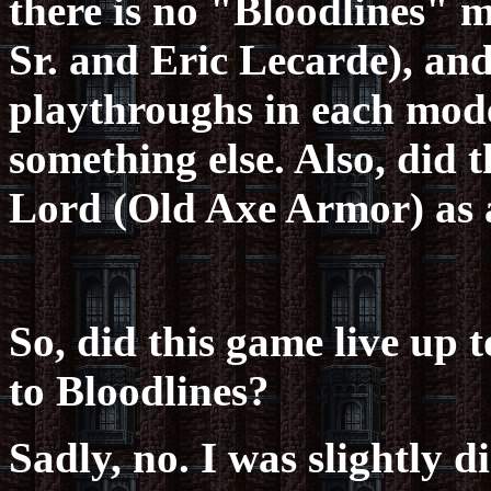
there is no "Bloodlines" 
Sr. and Eric Lecarde), and
playthroughs in each mode,
something else. Also, did
Lord (Old Axe Armor) as 
So, did this game live up 
to Bloodlines?
Sadly, no. I was slightly d