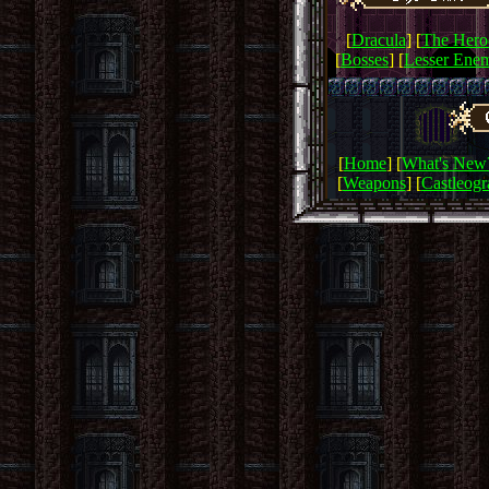
[
Dracula
] [
The Hero
[
Bosses
] [
Lesser Enem
[
Home
] [
What's New
[
Weapons
] [
Castleog