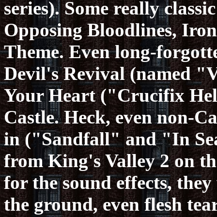
series). Some really classi
Opposing Bloodlines, Iron
Theme. Even long-forgotte
Devil's Revival (named "V
Your Heart ("Crucifix He
Castle. Heck, even non-Ca
in ("Sandfall" and "In Se
from King's Valley 2 on t
for the sound effects, the
the ground, even flesh tea