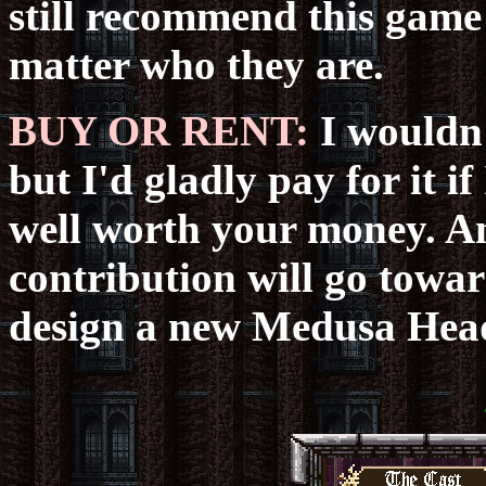
still recommend this game
matter who they are.
BUY OR RENT:
I wouldn'
but I'd gladly pay for it if 
well worth your money. 
contribution will go towa
design a new Medusa Hea