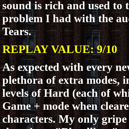
sound is rich and used to 
problem I had with the au
Tears.
REPLAY VALUE: 9/10
As expected with every new
plethora of extra modes, 
levels of Hard (each of wh
Game + mode when cleared
characters. My only gripe 