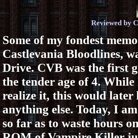
Reviewed by C
Some of my fondest memor
Castlevania Bloodlines, 
Drive. CVB was the first g
the tender age of 4. While
realize it, this would lat
anything else. Today, I am 
so far as to waste hours 
ROM of Vampire Killer jus