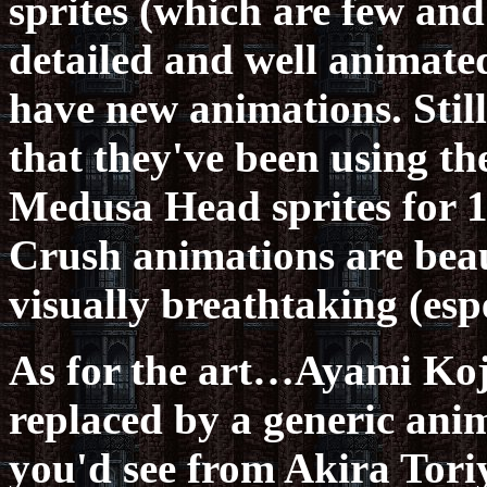
sprites (which are few and
detailed and well animate
have new animations. Still,
that they've been using t
Medusa Head sprites for 1
Crush animations are beaut
visually breathtaking (esp
As for the art…Ayami Koji
replaced by a generic anim
you'd see from Akira Toriy