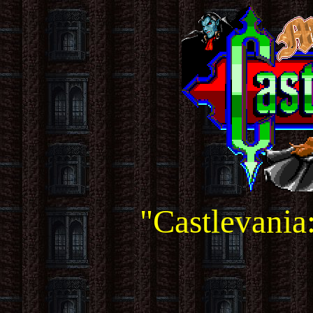
"Castlevania: