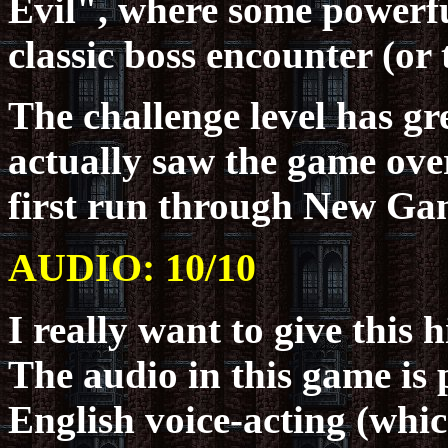
Evil", where some powerful
classic boss encounter (or
The challenge level has g
actually saw the game ove
first run through New Ga
AUDIO: 10/10
I really want to give this h
The audio in this game is p
English voice-acting (whic