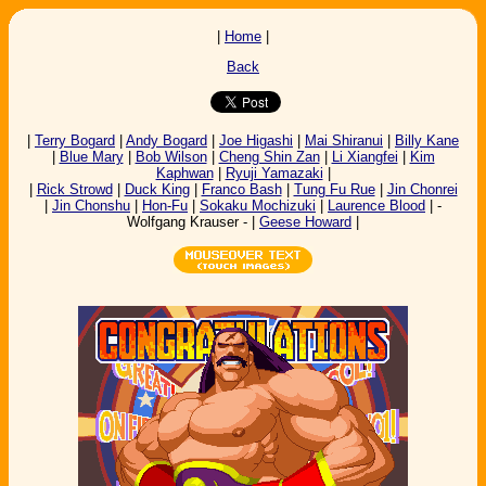
|
Home
|
Back
|
Terry Bogard
|
Andy Bogard
|
Joe Higashi
|
Mai Shiranui
|
Billy Kane
|
Blue Mary
|
Bob Wilson
|
Cheng Shin Zan
|
Li Xiangfei
|
Kim
Kaphwan
|
Ryuji Yamazaki
|
|
Rick Strowd
|
Duck King
|
Franco Bash
|
Tung Fu Rue
|
Jin Chonrei
|
Jin Chonshu
|
Hon-Fu
|
Sokaku Mochizuki
|
Laurence Blood
| -
Wolfgang Krauser - |
Geese Howard
|