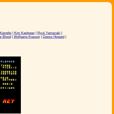
 Xiangfei
|
Kim Kaphwan
|
Ryuji Yamazaki
|
e Blood
|
Wolfgang Krauser
|
Geese Howard
|