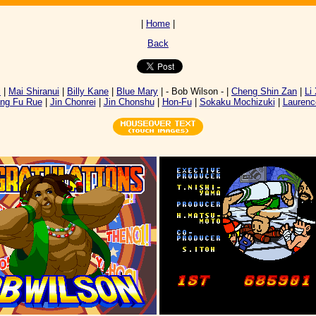
|
Home
|
Back
i
|
Mai Shiranui
|
Billy Kane
|
Blue Mary
| - Bob Wilson - |
Cheng Shin Zan
|
Li
ng Fu Rue
|
Jin Chonrei
|
Jin Chonshu
|
Hon-Fu
|
Sokaku Mochizuki
|
Laurenc