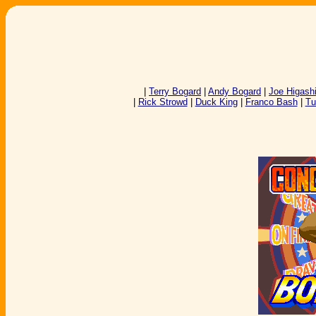
|
Terry Bogard
|
Andy Bogard
|
Joe Higash
|
Rick Strowd
|
Duck King
|
Franco Bash
|
Tu