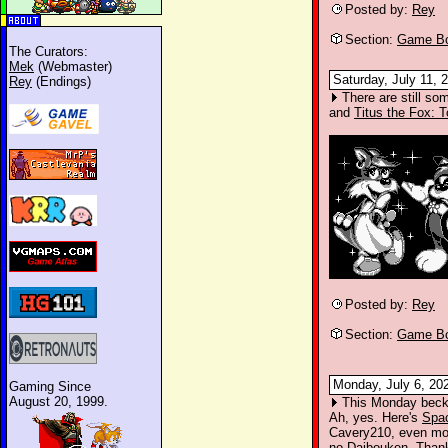
Posted by:
Rey
Section:
Game Bo
The Curators:
Mek
(Webmaster)
Saturday, July 11, 
Rey
(Endings)
There are still so
and
Titus the Fox: 
Posted by:
Rey
Section:
Game Bo
Monday, July 6, 20
Gaming Since
August 20, 1999.
This Monday beckon
Ah, yes. Here's
Spa
Cavery210, even mor
no Daibouken
. Than