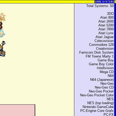
Total Systems: 50
3DO
Atari 800
Atari 2600
Atari 5200
Atari 7800
Atari Lynx
Atari Jaguar
Colecovision
Commodore 128
Creativision
Famicom Disk System
FM Towns Marty 1
Game Boy
Game Boy Color
Intellivision
Mega CD
N64
N64 (Japanese)
Neo-Geo
Neo-Geo CD
Neo-Geo Pocket
Neo-Geo Pocket Color
NES
NES (top loading)
Nintendo GameCube
PC-Engine Core Grafx
PC-FX