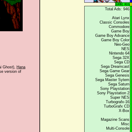
Total Ads: 946
Atari Lynx
Classic Consoles
Commodore
Game Boy
Game Boy Advance
Game Boy Color
Neo-Geo
NES
Nintendo 64
Sega 32X
Sega CD
Sega Dreamcast
i Ghost),
Hana
Sega Game Gear
se version of
Sega Genesis
.
Sega Master Sytem
Sega Saturn
Sony Playstation
Sony Playstation 2
Super NES
Turbografx-16
TurboGrafx CD
X-Box
Magazine Scans
Misc
Multi-Console