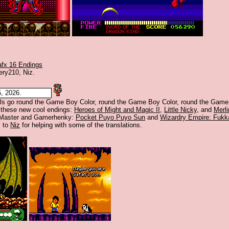
afx 16 Endings
ery210, Niz.
, 2026.
irls go round the Game Boy Color, round the Game Boy Color, round the Game
 these new cool endings:
Heroes of Might and Magic II
,
Little Nicky
, and
Merli
 Master and Gamerhenky:
Pocket Puyo Puyo Sun
and
Wizardry Empire: Fukk
s to
Niz
for helping with some of the translations.