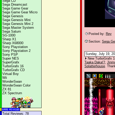
Sega CD
Sega Dreamcast
Sega Game Gear
Sega Game Gear Micro
Sega Genesis
Sega Genesis Mini
Sega Genesis Mini 2
Sega Master System
Sega Saturn
Posted by:
Rey
SG-1000
Sharp X1
Section:
Sega Ge
Sharp X68000
Sony Playstation
Sony Playstation 2
Sunday, July 19, 20
Sony PSP
Super NES
New TurboGrafx 1
SuperGrafx
Taaka Daka!?
,
Jinm
TurboGrafx 16
Splatterhouse
. Than
TurboGrafx CD
Virtual Boy
Wii
WonderSwan
WonderSwan Color
ZX 81
ZX Spectrum
Total Reviews: 78