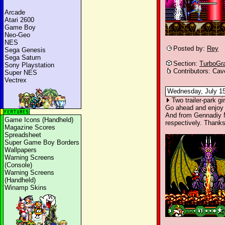
Arcade
Atari 2600
Game Boy
Neo-Geo
NES
Posted by:
Rey
Sega Genesis
Sega Saturn
Section:
TurboGr
Sony Playstation
Contributors: Cav
Super NES
Vectrex
Wednesday, July 15
Two trailer-park g
Go ahead and enjoy
And from Gennadiy
Game Icons (Handheld)
respectively. Thank
Magazine Scores
Spreadsheet
Super Game Boy Borders
Wallpapers
Warning Screens
(Console)
Warning Screens
(Handheld)
Winamp Skins