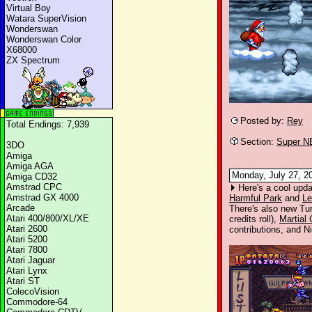
Virtual Boy
Watara SuperVision
Wonderswan
Wonderswan Color
X68000
ZX Spectrum
Posted by:
Rey
Total Endings: 7,939
Section:
Super N
3DO
Amiga
Amiga AGA
Monday, July 27, 2
Amiga CD32
Amstrad CPC
Here's a cool upda
Amstrad GX 4000
Harmful Park
and
Le
Arcade
There's also new Tu
Atari 400/800/XL/XE
credits roll),
Martial
Atari 2600
contributions, and Ni
Atari 5200
Atari 7800
Atari Jaguar
Atari Lynx
Atari ST
ColecoVision
Commodore-64