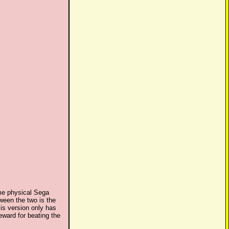
me physical Sega
ween the two is the
is version only has
ward for beating the