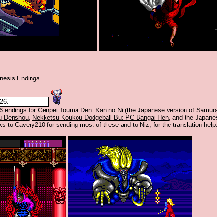
nesis Endings
26.
6 endings for
Genpei Touma Den: Kan no Ni
(the Japanese version of Samura
u Denshou
,
Nekketsu Koukou Dodgeball Bu: PC Bangai Hen
, and the Japane
ks to Cavery210 for sending most of these and to Niz, for the translation help