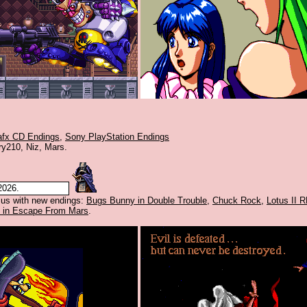
afx CD Endings
,
Sony PlayStation Endings
ry210, Niz, Mars.
2026.
 us with new endings:
Bugs Bunny in Double Trouble
,
Chuck Rock
,
Lotus II 
 in Escape From Mars
.