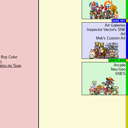
Art Galleries
Inspector Vector's SNK
Art
Mek's Custom Art
 Boy Color.
n
.
Arcade
atsu no Tsue
,
Neo-Geo
SNES