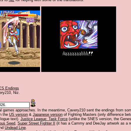
ES Endings
ery210, Niz.
026.
al games approaches. In the meantime, Cavery210 sent the endings from so
h the
US version
&
Japanese version
of Fighting Masters (only difference bet
ilogue text).
Justice League: Task Force
(unlike the SNES version, the Genes
ous Seed
,
Super Street Fighter II
(it has a Cammy and DeeJay artwork as a re
and
Undead Line
.