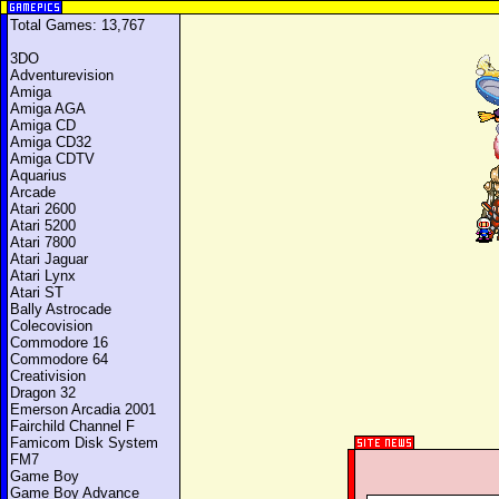
Total Games: 13,767
3DO
Adventurevision
Amiga
Amiga AGA
Amiga CD
Amiga CD32
Amiga CDTV
Aquarius
Arcade
Atari 2600
Atari 5200
Atari 7800
Atari Jaguar
Atari Lynx
Atari ST
Bally Astrocade
Colecovision
Commodore 16
Commodore 64
Creativision
Dragon 32
Emerson Arcadia 2001
Fairchild Channel F
Famicom Disk System
FM7
Game Boy
Game Boy Advance