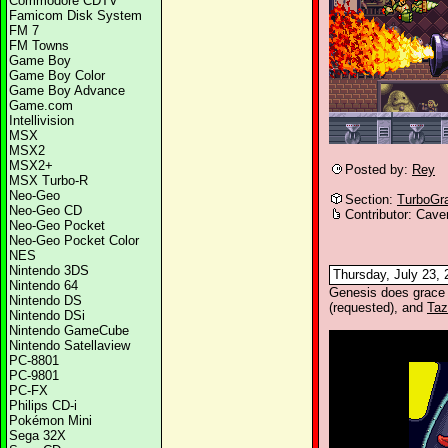
Commodore CDTV
Famicom Disk System
FM 7
FM Towns
Game Boy
Game Boy Color
Game Boy Advance
Game.com
Intellivision
MSX
MSX2
MSX2+
Posted by:
Rey
MSX Turbo-R
Neo-Geo
Section:
TurboGr
Neo-Geo CD
Contributor: Cave
Neo-Geo Pocket
Neo-Geo Pocket Color
NES
Nintendo 3DS
Thursday, July 23, 
Nintendo 64
Genesis does grace
Nintendo DS
(requested), and
Taz
Nintendo DSi
Nintendo GameCube
Nintendo Satellaview
PC-8801
PC-9801
PC-FX
Philips CD-i
Pokémon Mini
Sega 32X