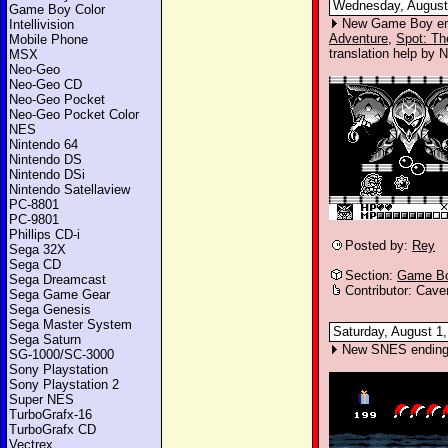
Wednesday, August 
Game Boy Color
New Game Boy en
Intellivision
Adventure
,
Spot: Th
Mobile Phone
translation help by N
MSX
Neo-Geo
Neo-Geo CD
Neo-Geo Pocket
Neo-Geo Pocket Color
NES
Nintendo 64
Nintendo DS
Nintendo DSi
Nintendo Satellaview
PC-8801
PC-9801
Phillips CD-i
Posted by:
Rey
Sega 32X
Sega CD
Section:
Game Bo
Sega Dreamcast
Contributor: Cave
Sega Game Gear
Sega Genesis
Sega Master System
Saturday, August 1,
Sega Saturn
New SNES ending
SG-1000/SC-3000
Sony Playstation
Sony Playstation 2
Super NES
TurboGrafx-16
TurboGrafx CD
Vectrex