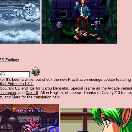
ES Endings
026.
te! It's been a while, but check the new PlayStation endings update featuring
thal Enforcers I & II
.
rboGrafx CD endings for
Garou Densetsu Special
(same as the Arcade version
 Champion
, and
Xak I-II
. All in English, of course. Thanks to Cavery210 for so
z, and Mars for the translation help.