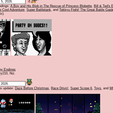
5, 2026.
dings:
A Boy and His Blob in The Rescue of Princess Blobette
,
Bill & Ted's
e Cool Adventure
,
Super Battletank
, and
Tekkyu Fight! The Great Battle Gaid
iz).
y Endings
ry210, Niz.
 2026.
s update:
Daze Before Christmas
,
Race Drivin'
,
Super Scope 6
,
Toys
, and
W