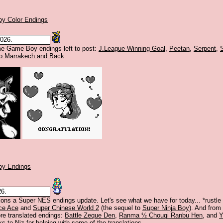
y Color Endings
2026.
me Game Boy endings left to post:
J.League Winning Goal
,
Peetan
,
Serpent
,
To Marrakech and Back
.
y Endings
26.
s a Super NES endings update. Let's see what we have for today... *rustle 
ce Ace
and
Super Chinese World 2
(the sequel to
Super Ninja Boy
). And from 
e translated endings:
Battle Zeque Den
,
Ranma ½ Chougi Ranbu Hen
, and
Y
ks to
Niz
for helping with some of the translations.