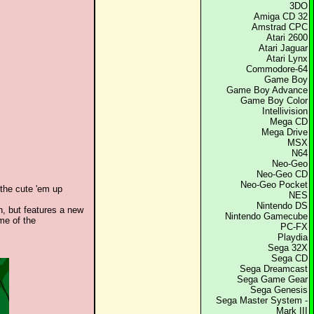
3DO
Amiga CD 32
Amstrad CPC
Atari 2600
Atari Jaguar
Atari Lynx
Commodore-64
Game Boy
Game Boy Advance
Game Boy Color
Intellivision
Mega CD
Mega Drive
MSX
N64
Neo-Geo
Neo-Geo CD
Neo-Geo Pocket
 the cute 'em up
NES
Nintendo DS
, but features a new
Nintendo Gamecube
me of the
PC-FX
Playdia
Sega 32X
Sega CD
Sega Dreamcast
Sega Game Gear
Sega Genesis
Sega Master System -
Mark III