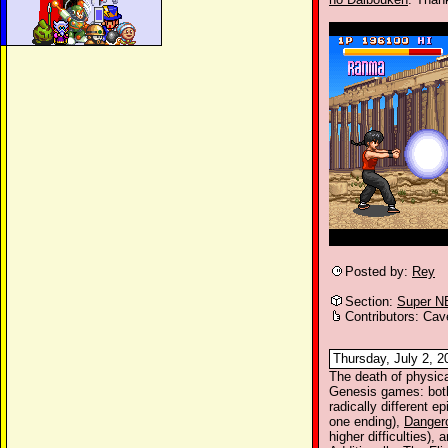
Posted by:
Rey
Section:
Super N
Contributors: Cav
Thursday, July 2, 2
The death of physic
Genesis games: bot
radically different ep
one ending),
Danger
higher difficulties), 