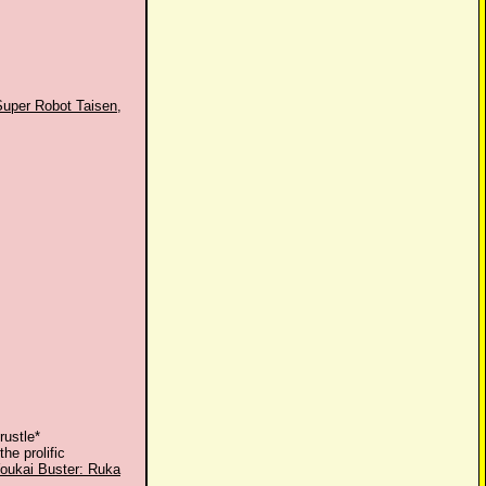
Super Robot Taisen
,
rustle*
the prolific
oukai Buster: Ruka