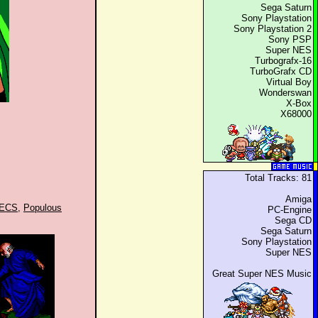
Sega Saturn
Sony Playstation
Sony Playstation 2
Sony PSP
Super NES
Turbografx-16
TurboGrafx CD
Virtual Boy
Wonderswan
X-Box
X68000
Total Tracks: 81
Amiga
RECS
,
Populous
PC-Engine
Sega CD
Sega Saturn
Sony Playstation
Super NES
Great Super NES Music