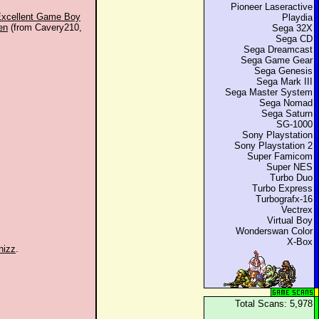
Pioneer Laseractive
 Excellent Game Boy
Playdia
en
(from Cavery210,
Sega 32X
Sega CD
Sega Dreamcast
Sega Game Gear
Sega Genesis
Sega Mark III
Sega Master System
Sega Nomad
Sega Saturn
SG-1000
Sony Playstation
Sony Playstation 2
Super Famicom
Super NES
Turbo Duo
Turbo Express
Turbografx-16
Vectrex
Virtual Boy
Wonderswan Color
X-Box
hizz
.
Total Scans: 5,978