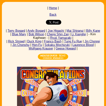
|
Home
|
Back
|
Terry Bogard
|
Andy Bogard
|
Joe Higashi
|
Mai Shiranui
|
Billy Kane
|
Blue Mary
|
Bob Wilson
|
Cheng Shin Zan
|
Li Xiangfei
| - Kim
Kaphwan - |
Ryuji Yamazaki
|
|
Rick Strowd
|
Duck King
|
Franco Bash
|
Tung Fu Rue
|
Jin Chonrei
|
Jin Chonshu
|
Hon-Fu
|
Sokaku Mochizuki
|
Laurence Blood
|
Wolfgang Krauser
|
Geese Howard
|