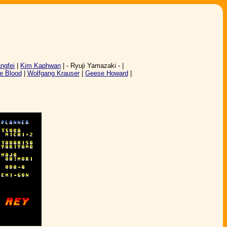
angfei
|
Kim Kaphwan
| - Ryuji Yamazaki - |
e Blood
|
Wolfgang Krauser
|
Geese Howard
|