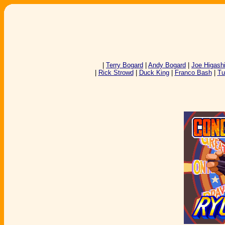
|
Terry Bogard
|
Andy Bogard
|
Joe Higash
|
Rick Strowd
|
Duck King
|
Franco Bash
|
Tu