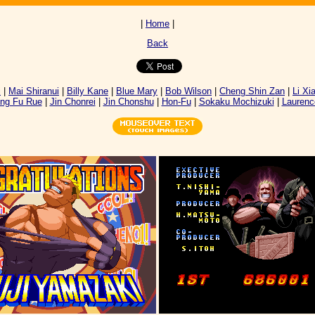
|
Home
|
Back
i
|
Mai Shiranui
|
Billy Kane
|
Blue Mary
|
Bob Wilson
|
Cheng Shin Zan
|
Li Xi
ng Fu Rue
|
Jin Chonrei
|
Jin Chonshu
|
Hon-Fu
|
Sokaku Mochizuki
|
Laurenc