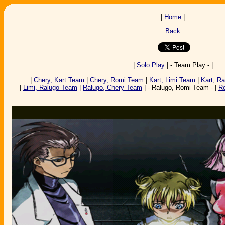
|
Home
|
Back
|
Solo Play
| - Team Play - |
|
Chery, Kart Team
|
Chery, Romi Team
|
Kart, Limi Team
|
Kart, R
|
Limi, Ralugo Team
|
Ralugo, Chery Team
| - Ralugo, Romi Team - |
R