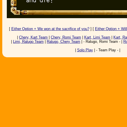
[
Either Option + We won at the sacrifice of you?
] [
Either Option + Wil
|
Chery, Kart Team
|
Chery, Romi Team
|
Kart, Limi Team
|
Kart, R
|
Limi, Ralugo Team
|
Ralugo, Chery Team
| - Ralugo, Romi Team - |
R
|
Solo Play
| - Team Play - |