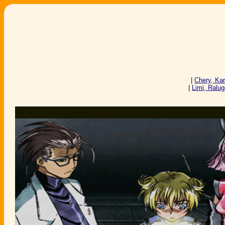
|
Chery, Ka
|
Limi, Ralu