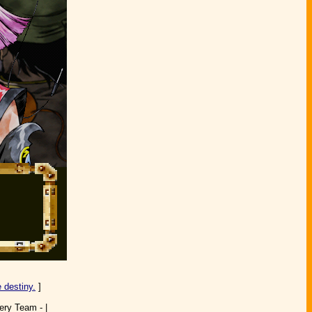
 destiny.
]
ery Team - |