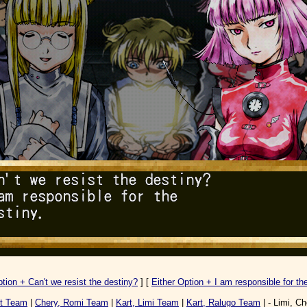
ption + Can't we resist the destiny?
] [
Either Option + I am responsible for the
rt Team
|
Chery, Romi Team
|
Kart, Limi Team
|
Kart, Ralugo Team
| - Limi, Ch