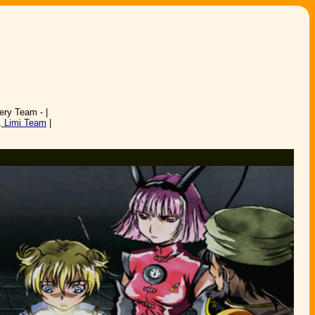
ery Team - |
, Limi Team
|