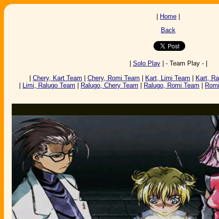
|
Home
|
Back
|
Solo Play
| - Team Play - |
|
Chery, Kart Team
|
Chery, Romi Team
|
Kart, Limi Team
|
Kart, R
|
Limi, Ralugo Team
|
Ralugo, Chery Team
|
Ralugo, Romi Team
|
Romi