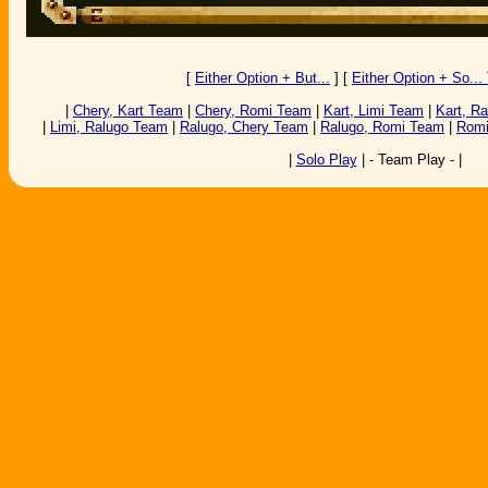
[
Either Option + But...
] [
Either Option + So... T
|
Chery, Kart Team
|
Chery, Romi Team
|
Kart, Limi Team
|
Kart, R
|
Limi, Ralugo Team
|
Ralugo, Chery Team
|
Ralugo, Romi Team
|
Romi
|
Solo Play
| - Team Play - |