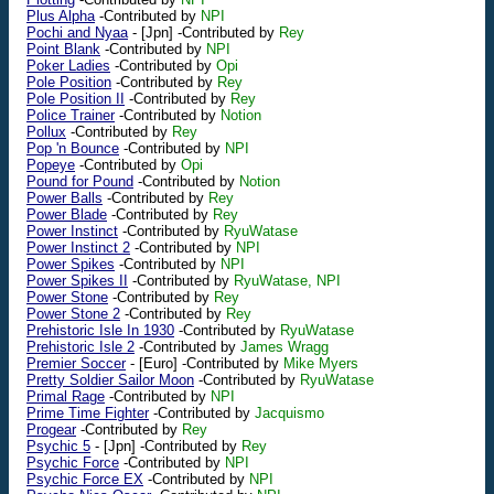
Plus Alpha
-Contributed by
NPI
Pochi and Nyaa
-
[Jpn]
-Contributed by
Rey
Point Blank
-Contributed by
NPI
Poker Ladies
-Contributed by
Opi
Pole Position
-Contributed by
Rey
Pole Position II
-Contributed by
Rey
Police Trainer
-Contributed by
Notion
Pollux
-Contributed by
Rey
Pop 'n Bounce
-Contributed by
NPI
Popeye
-Contributed by
Opi
Pound for Pound
-Contributed by
Notion
Power Balls
-Contributed by
Rey
Power Blade
-Contributed by
Rey
Power Instinct
-Contributed by
RyuWatase
Power Instinct 2
-Contributed by
NPI
Power Spikes
-Contributed by
NPI
Power Spikes II
-Contributed by
RyuWatase, NPI
Power Stone
-Contributed by
Rey
Power Stone 2
-Contributed by
Rey
Prehistoric Isle In 1930
-Contributed by
RyuWatase
Prehistoric Isle 2
-Contributed by
James Wragg
Premier Soccer
-
[Euro]
-Contributed by
Mike Myers
Pretty Soldier Sailor Moon
-Contributed by
RyuWatase
Primal Rage
-Contributed by
NPI
Prime Time Fighter
-Contributed by
Jacquismo
Progear
-Contributed by
Rey
Psychic 5
-
[Jpn]
-Contributed by
Rey
Psychic Force
-Contributed by
NPI
Psychic Force EX
-Contributed by
NPI