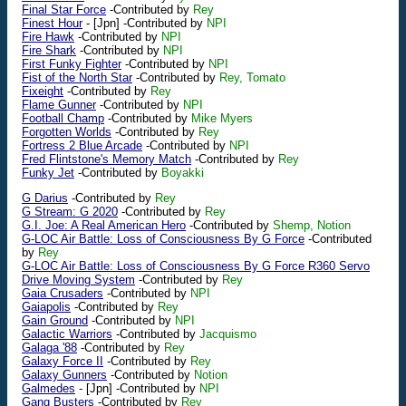
Final Star Force
-Contributed by
Rey
Finest Hour
-
[Jpn]
-Contributed by
NPI
Fire Hawk
-Contributed by
NPI
Fire Shark
-Contributed by
NPI
First Funky Fighter
-Contributed by
NPI
Fist of the North Star
-Contributed by
Rey, Tomato
Fixeight
-Contributed by
Rey
Flame Gunner
-Contributed by
NPI
Football Champ
-Contributed by
Mike Myers
Forgotten Worlds
-Contributed by
Rey
Fortress 2 Blue Arcade
-Contributed by
NPI
Fred Flintstone's Memory Match
-Contributed by
Rey
Funky Jet
-Contributed by
Boyakki
G Darius
-Contributed by
Rey
G Stream: G 2020
-Contributed by
Rey
G.I. Joe: A Real American Hero
-Contributed by
Shemp, Notion
G-LOC Air Battle: Loss of Consciousness By G Force
-Contributed
by
Rey
G-LOC Air Battle: Loss of Consciousness By G Force R360 Servo
Drive Moving System
-Contributed by
Rey
Gaia Crusaders
-Contributed by
NPI
Gaiapolis
-Contributed by
Rey
Gain Ground
-Contributed by
NPI
Galactic Warriors
-Contributed by
Jacquismo
Galaga '88
-Contributed by
Rey
Galaxy Force II
-Contributed by
Rey
Galaxy Gunners
-Contributed by
Notion
Galmedes
-
[Jpn]
-Contributed by
NPI
Gang Busters
-Contributed by
Rey