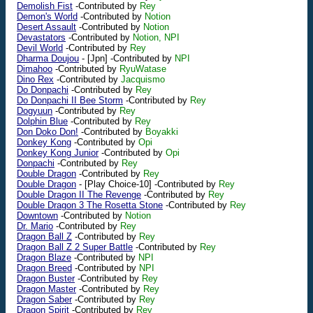
Demolish Fist
-Contributed by
Rey
Demon's World
-Contributed by
Notion
Desert Assault
-Contributed by
Notion
Devastators
-Contributed by
Notion, NPI
Devil World
-Contributed by
Rey
Dharma Doujou
-
[Jpn]
-Contributed by
NPI
Dimahoo
-Contributed by
RyuWatase
Dino Rex
-Contributed by
Jacquismo
Do Donpachi
-Contributed by
Rey
Do Donpachi II Bee Storm
-Contributed by
Rey
Dogyuun
-Contributed by
Rey
Dolphin Blue
-Contributed by
Rey
Don Doko Don!
-Contributed by
Boyakki
Donkey Kong
-Contributed by
Opi
Donkey Kong Junior
-Contributed by
Opi
Donpachi
-Contributed by
Rey
Double Dragon
-Contributed by
Rey
Double Dragon
-
[Play Choice-10]
-Contributed by
Rey
Double Dragon II The Revenge
-Contributed by
Rey
Double Dragon 3 The Rosetta Stone
-Contributed by
Rey
Downtown
-Contributed by
Notion
Dr. Mario
-Contributed by
Rey
Dragon Ball Z
-Contributed by
Rey
Dragon Ball Z 2 Super Battle
-Contributed by
Rey
Dragon Blaze
-Contributed by
NPI
Dragon Breed
-Contributed by
NPI
Dragon Buster
-Contributed by
Rey
Dragon Master
-Contributed by
Rey
Dragon Saber
-Contributed by
Rey
Dragon Spirit
-Contributed by
Rey