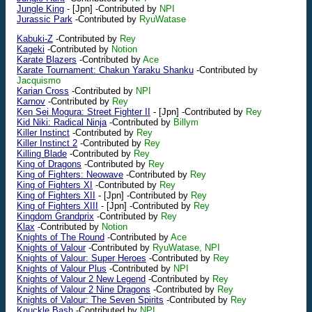
Jungle King
-
[Jpn]
-Contributed by
NPI
Jurassic Park
-Contributed by
RyuWatase
Kabuki-Z
-Contributed by
Rey
Kageki
-Contributed by
Notion
Karate Blazers
-Contributed by
Ace
Karate Tournament: Chakun Yaraku Shanku
-Contributed by
Jacquismo
Karian Cross
-Contributed by
NPI
Karnov
-Contributed by
Rey
Ken Sei Mogura: Street Fighter II
-
[Jpn]
-Contributed by
Rey
Kid Niki: Radical Ninja
-Contributed by
Billym
Killer Instinct
-Contributed by
Rey
Killer Instinct 2
-Contributed by
Rey
Killing Blade
-Contributed by
Rey
King of Dragons
-Contributed by
Rey
King of Fighters: Neowave
-Contributed by
Rey
King of Fighters XI
-Contributed by
Rey
King of Fighters XII
-
[Jpn]
-Contributed by
Rey
King of Fighters XIII
-
[Jpn]
-Contributed by
Rey
Kingdom Grandprix
-Contributed by
Rey
Klax
-Contributed by
Notion
Knights of The Round
-Contributed by
Ace
Knights of Valour
-Contributed by
RyuWatase, NPI
Knights of Valour: Super Heroes
-Contributed by
Rey
Knights of Valour Plus
-Contributed by
NPI
Knights of Valour 2 New Legend
-Contributed by
Rey
Knights of Valour 2 Nine Dragons
-Contributed by
Rey
Knights of Valour: The Seven Spirits
-Contributed by
Rey
Knuckle Bash
-Contributed by
NPI