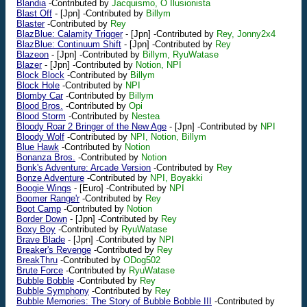
Blandia
-Contributed by
Jacquismo, O Ilusionista
Blast Off
-
[Jpn]
-Contributed by
Billym
Blaster
-Contributed by
Rey
BlazBlue: Calamity Trigger
-
[Jpn]
-Contributed by
Rey, Jonny2x4
BlazBlue: Continuum Shift
-
[Jpn]
-Contributed by
Rey
Blazeon
-
[Jpn]
-Contributed by
Billym, RyuWatase
Blazer
-
[Jpn]
-Contributed by
Notion, NPI
Block Block
-Contributed by
Billym
Block Hole
-Contributed by
NPI
Blomby Car
-Contributed by
Billym
Blood Bros.
-Contributed by
Opi
Blood Storm
-Contributed by
Nestea
Bloody Roar 2 Bringer of the New Age
-
[Jpn]
-Contributed by
NPI
Bloody Wolf
-Contributed by
NPI, Notion, Billym
Blue Hawk
-Contributed by
Notion
Bonanza Bros.
-Contributed by
Notion
Bonk's Adventure: Arcade Version
-Contributed by
Rey
Bonze Adventure
-Contributed by
NPI, Boyakki
Boogie Wings
-
[Euro]
-Contributed by
NPI
Boomer Range'r
-Contributed by
Rey
Boot Camp
-Contributed by
Notion
Border Down
-
[Jpn]
-Contributed by
Rey
Boxy Boy
-Contributed by
RyuWatase
Brave Blade
-
[Jpn]
-Contributed by
NPI
Breaker's Revenge
-Contributed by
Rey
BreakThru
-Contributed by
ODog502
Brute Force
-Contributed by
RyuWatase
Bubble Bobble
-Contributed by
Rey
Bubble Symphony
-Contributed by
Rey
Bubble Memories: The Story of Bubble Bobble III
-Contributed by