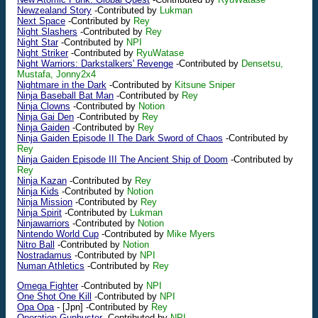
Newzealand Story
-Contributed by
Lukman
Next Space
-Contributed by
Rey
Night Slashers
-Contributed by
Rey
Night Star
-Contributed by
NPI
Night Striker
-Contributed by
RyuWatase
Night Warriors: Darkstalkers' Revenge
-Contributed by
Densetsu,
Mustafa, Jonny2x4
Nightmare in the Dark
-Contributed by
Kitsune Sniper
Ninja Baseball Bat Man
-Contributed by
Rey
Ninja Clowns
-Contributed by
Notion
Ninja Gai Den
-Contributed by
Rey
Ninja Gaiden
-Contributed by
Rey
Ninja Gaiden Episode II The Dark Sword of Chaos
-Contributed by
Rey
Ninja Gaiden Episode III The Ancient Ship of Doom
-Contributed by
Rey
Ninja Kazan
-Contributed by
Rey
Ninja Kids
-Contributed by
Notion
Ninja Mission
-Contributed by
Rey
Ninja Spirit
-Contributed by
Lukman
Ninjawarriors
-Contributed by
Notion
Nintendo World Cup
-Contributed by
Mike Myers
Nitro Ball
-Contributed by
Notion
Nostradamus
-Contributed by
NPI
Numan Athletics
-Contributed by
Rey
Omega Fighter
-Contributed by
NPI
One Shot One Kill
-Contributed by
NPI
Opa Opa
-
[Jpn]
-Contributed by
Rey
Operation Gunbuster
-Contributed by
NPI