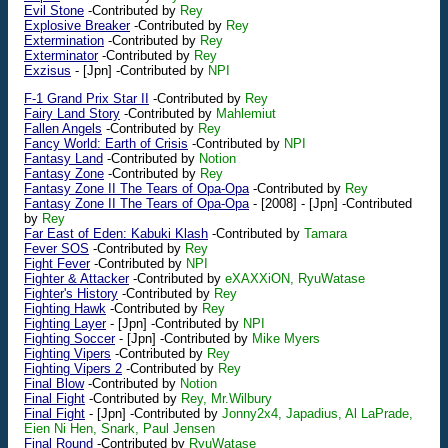
Evil Stone
-Contributed by
Rey
Explosive Breaker
-Contributed by
Rey
Extermination
-Contributed by
Rey
Exterminator
-Contributed by
Rey
Exzisus
-
[Jpn]
-Contributed by
NPI
F-1 Grand Prix Star II
-Contributed by
Rey
Fairy Land Story
-Contributed by
Mahlemiut
Fallen Angels
-Contributed by
Rey
Fancy World: Earth of Crisis
-Contributed by
NPI
Fantasy Land
-Contributed by
Notion
Fantasy Zone
-Contributed by
Rey
Fantasy Zone II The Tears of Opa-Opa
-Contributed by
Rey
Fantasy Zone II The Tears of Opa-Opa
-
[2008]
-
[Jpn]
-Contributed
by
Rey
Far East of Eden: Kabuki Klash
-Contributed by
Tamara
Fever SOS
-Contributed by
Rey
Fight Fever
-Contributed by
NPI
Fighter & Attacker
-Contributed by
eXAXXiON, RyuWatase
Fighter's History
-Contributed by
Rey
Fighting Hawk
-Contributed by
Rey
Fighting Layer
-
[Jpn]
-Contributed by
NPI
Fighting Soccer
-
[Jpn]
-Contributed by
Mike Myers
Fighting Vipers
-Contributed by
Rey
Fighting Vipers 2
-Contributed by
Rey
Final Blow
-Contributed by
Notion
Final Fight
-Contributed by
Rey, Mr.Wilbury
Final Fight
-
[Jpn]
-Contributed by
Jonny2x4, Japadius, Al LaPrade,
Eien Ni Hen, Snark, Paul Jensen
Final Round
-Contributed by
RyuWatase