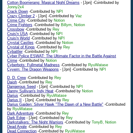
Cotton Boomerang: Magical Night Dreams
-
[Jpn]
-Contributed by
Jonny2x4
Crack Down
-Contributed by
NPI
Crazy Climber 2
-
[Jpn]
-Contributed by
Vaz
Crime City
-Contributed by
Notion
Crime Fighters
-Contributed by
Billym, Notion
Crossbow
-Contributed by
Rey
Cruis'n USA
-Contributed by
NPI
Cruis'n World
-Contributed by
NPI
Crystal Castles
-Contributed by
Notion
Crystal of Kings
-Contributed by
Rey
Cybattler
-Contributed by
NPI
Cyber Police ESWAT: The Ultimate Factor in the Battle Against
Crime
-Contributed by
Notion
Cyberbots: Fullmetal Madness
-Contributed by
RyuWatase
Cyvern: The Dragon Weapons
-
[Jpn]
-Contributed by
NPI
D. D. Crew
-Contributed by
Rey
Daioh
-Contributed by
Rey
Dangerous Seed
-
[Jpn]
-Contributed by
NPI
Danny Sullivan's Indy Heat
-Contributed by
Notion
Darius
-Contributed by
RyuWatase
Darius II
-
[Jpn]
-Contributed by
Rey
Darius Gaiden: Silver Hawk "The Dawn of a New Battle"
-Contributed
by
RyuWatase
Dark Adventure
-Contributed by
Rey
Dark Edge
-
[Jpn]
-Contributed by
Rey
Darkstalkers: The Night Warriors
-Contributed by
TonyB, Notion
Dead Angle
-Contributed by
Rey
Dead Connection
-Contributed by
RyuWatase