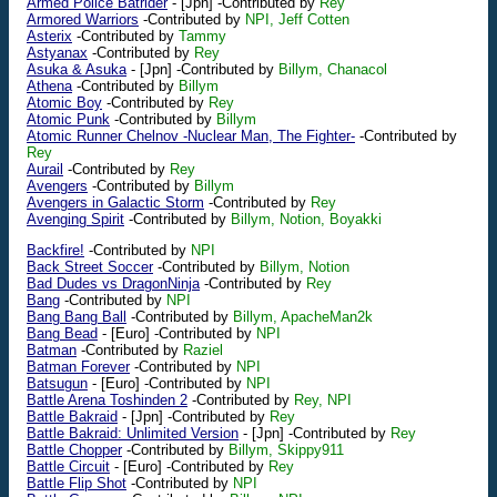
Armed Police Batrider
-
[Jpn]
-Contributed by
Rey
Armored Warriors
-Contributed by
NPI, Jeff Cotten
Asterix
-Contributed by
Tammy
Astyanax
-Contributed by
Rey
Asuka & Asuka
-
[Jpn]
-Contributed by
Billym, Chanacol
Athena
-Contributed by
Billym
Atomic Boy
-Contributed by
Rey
Atomic Punk
-Contributed by
Billym
Atomic Runner Chelnov -Nuclear Man, The Fighter-
-Contributed by
Rey
Aurail
-Contributed by
Rey
Avengers
-Contributed by
Billym
Avengers in Galactic Storm
-Contributed by
Rey
Avenging Spirit
-Contributed by
Billym, Notion, Boyakki
Backfire!
-Contributed by
NPI
Back Street Soccer
-Contributed by
Billym, Notion
Bad Dudes vs DragonNinja
-Contributed by
Rey
Bang
-Contributed by
NPI
Bang Bang Ball
-Contributed by
Billym, ApacheMan2k
Bang Bead
-
[Euro]
-Contributed by
NPI
Batman
-Contributed by
Raziel
Batman Forever
-Contributed by
NPI
Batsugun
-
[Euro]
-Contributed by
NPI
Battle Arena Toshinden 2
-Contributed by
Rey, NPI
Battle Bakraid
-
[Jpn]
-Contributed by
Rey
Battle Bakraid: Unlimited Version
-
[Jpn]
-Contributed by
Rey
Battle Chopper
-Contributed by
Billym, Skippy911
Battle Circuit
-
[Euro]
-Contributed by
Rey
Battle Flip Shot
-Contributed by
NPI