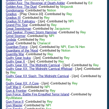
Golden Axe: The Revenge of Death-Adder
-Contributed by
Ed
Golden Axe: The Duel
-Contributed by
Ninjasrok
Gondomania
-Contributed by
Notion
Gradius
-
[Play Choice-10]
-Contributed by
Rey
Gradius III
-Contributed by
Rey
Gradius IV Fukkatsu
-
[Jpn]
-Contributed by
NPI
Grand Prix Star
-Contributed by
Rey
Great Swordsman
-Contributed by
Jacquismo
Grid Seeker: Project Storm Hammer
-Contributed by
Rey
Grind Stormer
-Contributed by
NPI
Grobda
-Contributed by
Rey
Growl
-Contributed by
Chanacol
Guardian Force
-
[Jpn]
-Contributed by
NPI, Eien Ni Hen
Guardians of the 'Hood
-Contributed by
Notion
Guerrilla War
-Contributed by
Rey
Guilty Gear Isuka
-
[Jpn]
-Contributed by
Rey
Guilty Gear X
-
[Jpn]
-Contributed by
Rey
Guilty Gear XX: The Midnight Carnival
-
[Jpn]
-Contributed by
Rey
Guilty Gear XX: The Midnight Carnival #Reload
-
[Jpn]
-Contributed
by
Rey
Guilty Gear XX Slash: The Midnight Carnival
-
[Jpn]
-Contributed by
Rey
Guilty Gear XX: Λ Core
-
[Jpn]
-Contributed by
Rey
Gulf War-II
-Contributed by
NPI
Gun & Frontier
-Contributed by
Rey
Gun Force: Battle Fire Engulfed Terror Island
-Contributed by
RyuWatase
Gun Force II
-Contributed by
Rey
Gun Master
-Contributed by
NPI
Gun.Smoke
-Contributed by
Ace