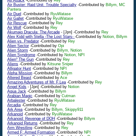
Air Attack
-Contributed by
Rey
Air Buster: Raid Unit. Trouble Specialty
-Contributed by
Billym, MC
Pantera
Air Duel
-Contributed by
RyuWatase
Air Gallet
-Contributed by
RyuWatase
Air Rescue
-Contributed by
Rey
Air Wolf
-Contributed by
Rey
Akumajo Dracula: The Arcade
-
[Jpn]
-Contributed by
Rey
Alex Kidd with Stella -The Lost Stars-
-Contributed by
Notion, Billym
Alien vs. Predator
-Contributed by
Rey
Alien Sector
-Contributed by
Opi
Alien Storm
-Contributed by
Billym, Notion
Alien Syndrome
-Contributed by
Notion, NPI
Alien³ The Gun
-Contributed by
Rey
Aliens
-Contributed by
Kitsune Sniper
Alligator Hunt
-Contributed by
NPI
Alpha Mission
-Contributed by
Billym
Altered Beast
-Contributed by
Ace
Amazing Adventures of Mr. F.Lea
-Contributed by
Rey
Angel Kids
-
[Jpn]
-Contributed by
Notion
Aqua Jack
-Contributed by
Billym
Arabian Magic
-Contributed by
Cutman
Arbalester
-Contributed by
RyuWatase
Arcadia
-Contributed by
Rey
Ark Area
-Contributed by
Billym, Skippy911
Arkanoid
-Contributed by
RyuWatase
Arkanoid: Revenge of DOH
-Contributed by
Billym
Arkanoid Returns
-Contributed by
Rey
Arm Wrestling
-Contributed by
Rey
Armed F: Armed Formation
-Contributed by
NPI