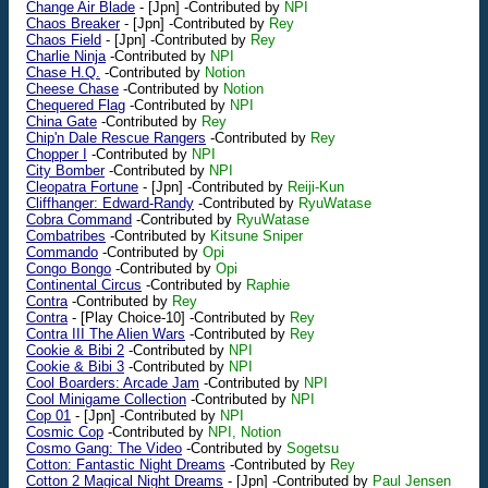
Change Air Blade
-
[Jpn]
-Contributed by
NPI
Chaos Breaker
-
[Jpn]
-Contributed by
Rey
Chaos Field
-
[Jpn]
-Contributed by
Rey
Charlie Ninja
-Contributed by
NPI
Chase H.Q.
-Contributed by
Notion
Cheese Chase
-Contributed by
Notion
Chequered Flag
-Contributed by
NPI
China Gate
-Contributed by
Rey
Chip'n Dale Rescue Rangers
-Contributed by
Rey
Chopper I
-Contributed by
NPI
City Bomber
-Contributed by
NPI
Cleopatra Fortune
-
[Jpn]
-Contributed by
Reiji-Kun
Cliffhanger: Edward-Randy
-Contributed by
RyuWatase
Cobra Command
-Contributed by
RyuWatase
Combatribes
-Contributed by
Kitsune Sniper
Commando
-Contributed by
Opi
Congo Bongo
-Contributed by
Opi
Continental Circus
-Contributed by
Raphie
Contra
-Contributed by
Rey
Contra
-
[Play Choice-10]
-Contributed by
Rey
Contra III The Alien Wars
-Contributed by
Rey
Cookie & Bibi 2
-Contributed by
NPI
Cookie & Bibi 3
-Contributed by
NPI
Cool Boarders: Arcade Jam
-Contributed by
NPI
Cool Minigame Collection
-Contributed by
NPI
Cop 01
-
[Jpn]
-Contributed by
NPI
Cosmic Cop
-Contributed by
NPI, Notion
Cosmo Gang: The Video
-Contributed by
Sogetsu
Cotton: Fantastic Night Dreams
-Contributed by
Rey
Cotton 2 Magical Night Dreams
-
[Jpn]
-Contributed by
Paul Jensen