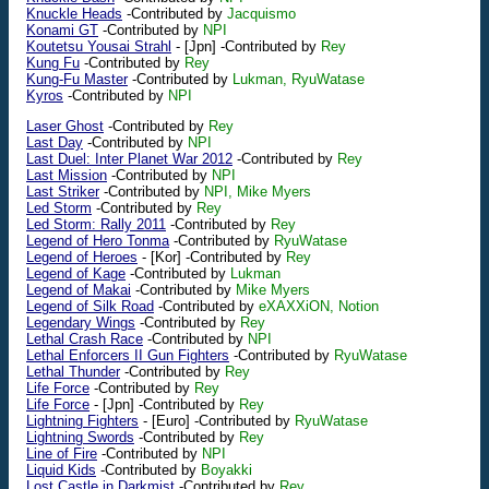
Knuckle Heads
-Contributed by
Jacquismo
Konami GT
-Contributed by
NPI
Koutetsu Yousai Strahl
-
[Jpn]
-Contributed by
Rey
Kung Fu
-Contributed by
Rey
Kung-Fu Master
-Contributed by
Lukman, RyuWatase
Kyros
-Contributed by
NPI
Laser Ghost
-Contributed by
Rey
Last Day
-Contributed by
NPI
Last Duel: Inter Planet War 2012
-Contributed by
Rey
Last Mission
-Contributed by
NPI
Last Striker
-Contributed by
NPI, Mike Myers
Led Storm
-Contributed by
Rey
Led Storm: Rally 2011
-Contributed by
Rey
Legend of Hero Tonma
-Contributed by
RyuWatase
Legend of Heroes
-
[Kor]
-Contributed by
Rey
Legend of Kage
-Contributed by
Lukman
Legend of Makai
-Contributed by
Mike Myers
Legend of Silk Road
-Contributed by
eXAXXiON, Notion
Legendary Wings
-Contributed by
Rey
Lethal Crash Race
-Contributed by
NPI
Lethal Enforcers II Gun Fighters
-Contributed by
RyuWatase
Lethal Thunder
-Contributed by
Rey
Life Force
-Contributed by
Rey
Life Force
-
[Jpn]
-Contributed by
Rey
Lightning Fighters
-
[Euro]
-Contributed by
RyuWatase
Lightning Swords
-Contributed by
Rey
Line of Fire
-Contributed by
NPI
Liquid Kids
-Contributed by
Boyakki
Lost Castle in Darkmist
-Contributed by
Rey