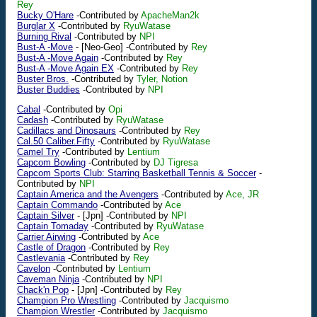
Rey
Bucky O'Hare
-Contributed by
ApacheMan2k
Burglar X
-Contributed by
RyuWatase
Burning Rival
-Contributed by
NPI
Bust-A -Move
-
[Neo-Geo]
-Contributed by
Rey
Bust-A -Move Again
-Contributed by
Rey
Bust-A -Move Again EX
-Contributed by
Rey
Buster Bros.
-Contributed by
Tyler, Notion
Buster Buddies
-Contributed by
NPI
Cabal
-Contributed by
Opi
Cadash
-Contributed by
RyuWatase
Cadillacs and Dinosaurs
-Contributed by
Rey
Cal.50 Caliber.Fifty
-Contributed by
RyuWatase
Camel Try
-Contributed by
Lentium
Capcom Bowling
-Contributed by
DJ Tigresa
Capcom Sports Club: Starring Basketball Tennis & Soccer
-
Contributed by
NPI
Captain America and the Avengers
-Contributed by
Ace, JR
Captain Commando
-Contributed by
Ace
Captain Silver
-
[Jpn]
-Contributed by
NPI
Captain Tomaday
-Contributed by
RyuWatase
Carrier Airwing
-Contributed by
Ace
Castle of Dragon
-Contributed by
Rey
Castlevania
-Contributed by
Rey
Cavelon
-Contributed by
Lentium
Caveman Ninja
-Contributed by
NPI
Chack'n Pop
-
[Jpn]
-Contributed by
Rey
Champion Pro Wrestling
-Contributed by
Jacquismo
Champion Wrestler
-Contributed by
Jacquismo