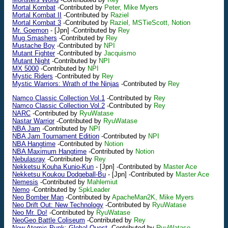
Mortal Kombat
-Contributed by
Peter, Mike Myers
Mortal Kombat II
-Contributed by
Raziel
Mortal Kombat 3
-Contributed by
Raziel, MSTieScott, Notion
Mr. Goemon
-
[Jpn]
-Contributed by
Rey
Mug Smashers
-Contributed by
Rey
Mustache Boy
-Contributed by
NPI
Mutant Fighter
-Contributed by
Jacquismo
Mutant Night
-Contributed by
NPI
MX 5000
-Contributed by
NPI
Mystic Riders
-Contributed by
Rey
Mystic Warriors: Wrath of the Ninjas
-Contributed by
Rey
Namco Classic Collection Vol.1
-Contributed by
Rey
Namco Classic Collection Vol.2
-Contributed by
Rey
NARC
-Contributed by
RyuWatase
Nastar Warrior
-Contributed by
RyuWatase
NBA Jam
-Contributed by
NPI
NBA Jam Tournament Edition
-Contributed by
NPI
NBA Hangtime
-Contributed by
Notion
NBA Maximum Hangtime
-Contributed by
Notion
Nebulasray
-Contributed by
Rey
Nekketsu Kouha Kunio-Kun
-
[Jpn]
-Contributed by
Master Ace
Nekketsu Koukou Dodgeball-Bu
-
[Jpn]
-Contributed by
Master Ace
Nemesis
-Contributed by
Mahlemiut
Nemo
-Contributed by
SpkLeader
Neo Bomber Man
-Contributed by
ApacheMan2K, Mike Myers
Neo Drift Out: New Technology
-Contributed by
RyuWatase
Neo Mr. Do!
-Contributed by
RyuWatase
NeoGeo Battle Coliseum
-Contributed by
Rey
New Atomic Punk: Global Quest
-Contributed by
RyuWatase