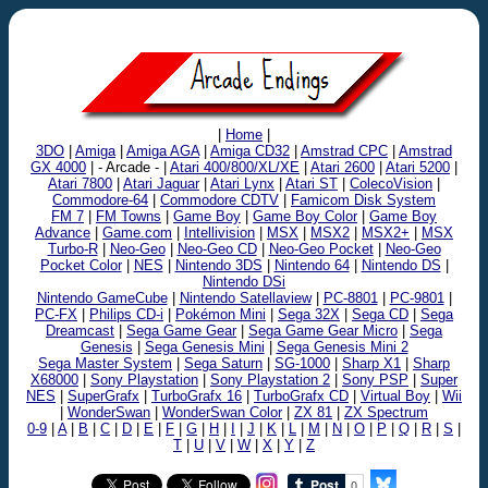
|
Home
|
3DO
|
Amiga
|
Amiga AGA
|
Amiga CD32
|
Amstrad CPC
|
Amstrad
GX 4000
| - Arcade - |
Atari 400/800/XL/XE
|
Atari 2600
|
Atari 5200
|
Atari 7800
|
Atari Jaguar
|
Atari Lynx
|
Atari ST
|
ColecoVision
|
Commodore-64
|
Commodore CDTV
|
Famicom Disk System
FM 7
|
FM Towns
|
Game Boy
|
Game Boy Color
|
Game Boy
Advance
|
Game.com
|
Intellivision
|
MSX
|
MSX2
|
MSX2+
|
MSX
Turbo-R
|
Neo-Geo
|
Neo-Geo CD
|
Neo-Geo Pocket
|
Neo-Geo
Pocket Color
|
NES
|
Nintendo 3DS
|
Nintendo 64
|
Nintendo DS
|
Nintendo DSi
Nintendo GameCube
|
Nintendo Satellaview
|
PC-8801
|
PC-9801
|
PC-FX
|
Philips CD-i
|
Pokémon Mini
|
Sega 32X
|
Sega CD
|
Sega
Dreamcast
|
Sega Game Gear
|
Sega Game Gear Micro
|
Sega
Genesis
|
Sega Genesis Mini
|
Sega Genesis Mini 2
Sega Master System
|
Sega Saturn
|
SG-1000
|
Sharp X1
|
Sharp
X68000
|
Sony Playstation
|
Sony Playstation 2
|
Sony PSP
|
Super
NES
|
SuperGrafx
|
TurboGrafx 16
|
TurboGrafx CD
|
Virtual Boy
|
Wii
|
WonderSwan
|
WonderSwan Color
|
ZX 81
|
ZX Spectrum
0-9
|
A
|
B
|
C
|
D
|
E
|
F
|
G
|
H
|
I
|
J
|
K
|
L
|
M
|
N
|
O
|
P
|
Q
|
R
|
S
|
T
|
U
|
V
|
W
|
X
|
Y
|
Z