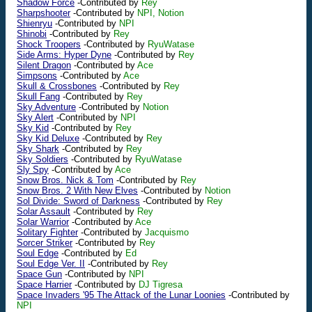
Shadow Force
-Contributed by
Rey
Sharpshooter
-Contributed by
NPI, Notion
Shienryu
-Contributed by
NPI
Shinobi
-Contributed by
Rey
Shock Troopers
-Contributed by
RyuWatase
Side Arms: Hyper Dyne
-Contributed by
Rey
Silent Dragon
-Contributed by
Ace
Simpsons
-Contributed by
Ace
Skull & Crossbones
-Contributed by
Rey
Skull Fang
-Contributed by
Rey
Sky Adventure
-Contributed by
Notion
Sky Alert
-Contributed by
NPI
Sky Kid
-Contributed by
Rey
Sky Kid Deluxe
-Contributed by
Rey
Sky Shark
-Contributed by
Rey
Sky Soldiers
-Contributed by
RyuWatase
Sly Spy
-Contributed by
Ace
Snow Bros. Nick & Tom
-Contributed by
Rey
Snow Bros. 2 With New Elves
-Contributed by
Notion
Sol Divide: Sword of Darkness
-Contributed by
Rey
Solar Assault
-Contributed by
Rey
Solar Warrior
-Contributed by
Ace
Solitary Fighter
-Contributed by
Jacquismo
Sorcer Striker
-Contributed by
Rey
Soul Edge
-Contributed by
Ed
Soul Edge Ver. II
-Contributed by
Rey
Space Gun
-Contributed by
NPI
Space Harrier
-Contributed by
DJ Tigresa
Space Invaders '95 The Attack of the Lunar Loonies
-Contributed by
NPI