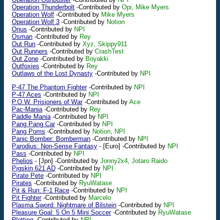
Operation Thunderbolt
-Contributed by
Opi, Mike Myers
Operation Wolf
-Contributed by
Mike Myers
Operation Wolf 3
-Contributed by
Notion
Orius
-Contributed by
NPI
Osman
-Contributed by
Rey
Out Run
-Contributed by
Xyz, Skippy911
Out Runners
-Contributed by
CrashTest
Out Zone
-Contributed by
Boyakki
Outfoxies
-Contributed by
Rey
Outlaws of the Lost Dynasty
-Contributed by
NPI
P-47 The Phantom Fighter
-Contributed by
NPI
P-47 Aces
-Contributed by
NPI
P.O.W. Prisioners of War
-Contributed by
Ace
Pac-Mania
-Contributed by
Rey
Paddle Mania
-Contributed by
NPI
Pang Pang Car
-Contributed by
NPI
Pang Poms
-Contributed by
Notion, NPI
Panic Bomber: Bomberman
-Contributed by
NPI
Parodius: Non-Sense Fantasy
-
[Euro]
-Contributed by
NPI
Pass
-Contributed by
NPI
Phelios
-
[Jpn]
-Contributed by
Jonny2x4, Jotaro Raido
Pigskin 621 AD
-Contributed by
NPI
Pirate Pete
-Contributed by
NPI
Pirates
-Contributed by
RyuWatase
Pit & Run: F-1 Race
-Contributed by
NPI
Pit Fighter
-Contributed by
Marcelo
Plasma Sword: Nightmare of Bilstein
-Contributed by
NPI
Pleasure Goal: 5 On 5 Mini Soccer
-Contributed by
RyuWatase
Plotting
-Contributed by
NPI