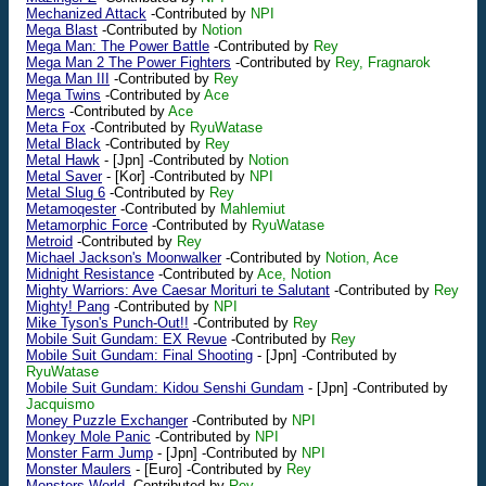
Mechanized Attack
-Contributed by
NPI
Mega Blast
-Contributed by
Notion
Mega Man: The Power Battle
-Contributed by
Rey
Mega Man 2 The Power Fighters
-Contributed by
Rey, Fragnarok
Mega Man III
-Contributed by
Rey
Mega Twins
-Contributed by
Ace
Mercs
-Contributed by
Ace
Meta Fox
-Contributed by
RyuWatase
Metal Black
-Contributed by
Rey
Metal Hawk
-
[Jpn]
-Contributed by
Notion
Metal Saver
-
[Kor]
-Contributed by
NPI
Metal Slug 6
-Contributed by
Rey
Metamoqester
-Contributed by
Mahlemiut
Metamorphic Force
-Contributed by
RyuWatase
Metroid
-Contributed by
Rey
Michael Jackson's Moonwalker
-Contributed by
Notion, Ace
Midnight Resistance
-Contributed by
Ace, Notion
Mighty Warriors: Ave Caesar Morituri te Salutant
-Contributed by
Rey
Mighty! Pang
-Contributed by
NPI
Mike Tyson's Punch-Out!!
-Contributed by
Rey
Mobile Suit Gundam: EX Revue
-Contributed by
Rey
Mobile Suit Gundam: Final Shooting
-
[Jpn]
-Contributed by
RyuWatase
Mobile Suit Gundam: Kidou Senshi Gundam
-
[Jpn]
-Contributed by
Jacquismo
Money Puzzle Exchanger
-Contributed by
NPI
Monkey Mole Panic
-Contributed by
NPI
Monster Farm Jump
-
[Jpn]
-Contributed by
NPI
Monster Maulers
-
[Euro]
-Contributed by
Rey
Monsters World
-Contributed by
Rey