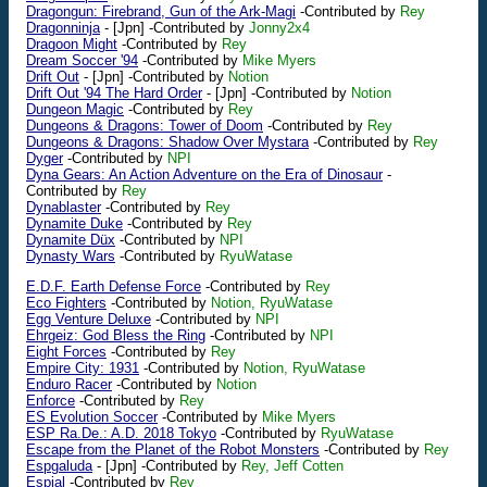
Dragongun: Firebrand, Gun of the Ark-Magi
-Contributed by
Rey
Dragonninja
-
[Jpn]
-Contributed by
Jonny2x4
Dragoon Might
-Contributed by
Rey
Dream Soccer '94
-Contributed by
Mike Myers
Drift Out
-
[Jpn]
-Contributed by
Notion
Drift Out '94 The Hard Order
-
[Jpn]
-Contributed by
Notion
Dungeon Magic
-Contributed by
Rey
Dungeons & Dragons: Tower of Doom
-Contributed by
Rey
Dungeons & Dragons: Shadow Over Mystara
-Contributed by
Rey
Dyger
-Contributed by
NPI
Dyna Gears: An Action Adventure on the Era of Dinosaur
-
Contributed by
Rey
Dynablaster
-Contributed by
Rey
Dynamite Duke
-Contributed by
Rey
Dynamite Düx
-Contributed by
NPI
Dynasty Wars
-Contributed by
RyuWatase
E.D.F. Earth Defense Force
-Contributed by
Rey
Eco Fighters
-Contributed by
Notion, RyuWatase
Egg Venture Deluxe
-Contributed by
NPI
Ehrgeiz: God Bless the Ring
-Contributed by
NPI
Eight Forces
-Contributed by
Rey
Empire City: 1931
-Contributed by
Notion, RyuWatase
Enduro Racer
-Contributed by
Notion
Enforce
-Contributed by
Rey
ES Evolution Soccer
-Contributed by
Mike Myers
ESP Ra.De.: A.D. 2018 Tokyo
-Contributed by
RyuWatase
Escape from the Planet of the Robot Monsters
-Contributed by
Rey
Espgaluda
-
[Jpn]
-Contributed by
Rey, Jeff Cotten
Espial
-Contributed by
Rey