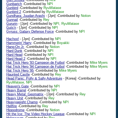
Gunbarich
-Contributed by
NPI
Gunbird
-Contributed by
RyuWatase
Gunbird 2
-Contributed by
RyuWatase
Gundhara: Juudan Arashi
-
[Jpn]
-Contributed by
Notion
Gunnail
-Contributed by
Rey
Gururin
-
[Jpn]
-Contributed by
NPI, RyuWatase
Guts'n
-
[Jpn]
-Contributed by
NPI
Gyruss: Galaxy Defense Force
-Contributed by
NPI
Hachoo!
-
[Jpn]
-Contributed by
NPI
Hammerin' Harry
-Contributed by
Boyakki
Hang-On Jr.
-Contributed by
Notion
Hard Dunk
-Contributed by
NPI
Hard Head
-Contributed by
NPI
Hard Head 2
-Contributed by
NPI
Hat Trick Hero '93 Campeon de Futbol
-Contributed by
Mike Myers
Hat Trick Hero '94 Campeon de Futbol
-Contributed by
Mike Myers
Hat Trick Hero '95
-Contributed by
Mike Myers
Haunted Castle
-Contributed by
Rey
Head Panic: Polly & Sally Adventure
-
[Korea]
-Contributed by
RyuWatase, NPI
Heaven's Gate
-Contributed by
NPI
Heavy Barrel
-Contributed by
NPI
Heavy Metal: Geomatrix
-
[Jpn]
-Contributed by
Rey
Heavy Unit
-Contributed by
Rey
Heavyweight Champ
-Contributed by
NPI
Hellfire
-Contributed by
Rey
Hippodrome
-Contributed by
Notion
Hit the Ice: The Video Hockey League
-Contributed by
NPI
Holosseum
-Contributed by
Rey