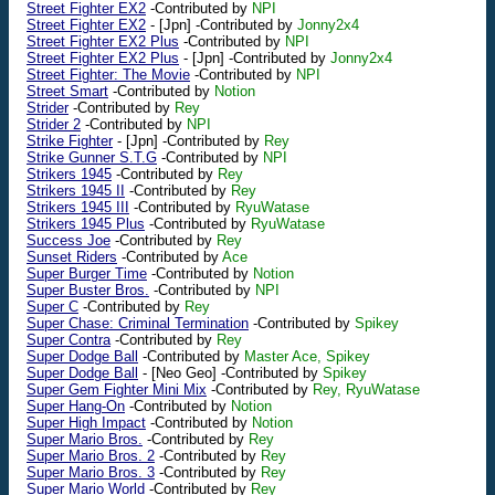
Street Fighter EX2
-Contributed by
NPI
Street Fighter EX2
-
[Jpn]
-Contributed by
Jonny2x4
Street Fighter EX2 Plus
-Contributed by
NPI
Street Fighter EX2 Plus
-
[Jpn]
-Contributed by
Jonny2x4
Street Fighter: The Movie
-Contributed by
NPI
Street Smart
-Contributed by
Notion
Strider
-Contributed by
Rey
Strider 2
-Contributed by
NPI
Strike Fighter
-
[Jpn]
-Contributed by
Rey
Strike Gunner S.T.G
-Contributed by
NPI
Strikers 1945
-Contributed by
Rey
Strikers 1945 II
-Contributed by
Rey
Strikers 1945 III
-Contributed by
RyuWatase
Strikers 1945 Plus
-Contributed by
RyuWatase
Success Joe
-Contributed by
Rey
Sunset Riders
-Contributed by
Ace
Super Burger Time
-Contributed by
Notion
Super Buster Bros.
-Contributed by
NPI
Super C
-Contributed by
Rey
Super Chase: Criminal Termination
-Contributed by
Spikey
Super Contra
-Contributed by
Rey
Super Dodge Ball
-Contributed by
Master Ace, Spikey
Super Dodge Ball
-
[Neo Geo]
-Contributed by
Spikey
Super Gem Fighter Mini Mix
-Contributed by
Rey, RyuWatase
Super Hang-On
-Contributed by
Notion
Super High Impact
-Contributed by
Notion
Super Mario Bros.
-Contributed by
Rey
Super Mario Bros. 2
-Contributed by
Rey
Super Mario Bros. 3
-Contributed by
Rey
Super Mario World
-Contributed by
Rey