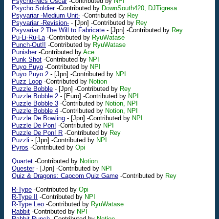
Psycho-Nics Oscar
-Contributed by
NPI
Psycho Soldier
-Contributed by
DownSouth420, DJTigresa
Psyvariar -Medium Unit-
-Contributed by
Rey
Psyvariar -Revision-
-
[Jpn]
-Contributed by
Rey
Psyvariar 2 The Will to Fabricate
-
[Jpn]
-Contributed by
Rey
Pu-Li-Ru-La
-Contributed by
RyuWatase
Punch-Out!!
-Contributed by
RyuWatase
Punisher
-Contributed by
Ace
Punk Shot
-Contributed by
NPI
Puyo Puyo
-Contributed by
NPI
Puyo Puyo 2
-
[Jpn]
-Contributed by
NPI
Puzz Loop
-Contributed by
Notion
Puzzle Bobble
-
[Jpn]
-Contributed by
Rey
Puzzle Bobble 2
-
[Euro]
-Contributed by
NPI
Puzzle Bobble 3
-Contributed by
Notion, NPI
Puzzle Bobble 4
-Contributed by
Notion, NPI
Puzzle De Bowling
-
[Jpn]
-Contributed by
NPI
Puzzle De Pon!
-Contributed by
NPI
Puzzle De Pon! R
-Contributed by
Rey
Puzzli
-
[Jpn]
-Contributed by
NPI
Pyros
-Contributed by
Opi
Quartet
-Contributed by
Notion
Quester
-
[Jpn]
-Contributed by
NPI
Quiz & Dragons: Capcom Quiz Game
-Contributed by
Rey
R-Type
-Contributed by
Opi
R-Type II
-Contributed by
NPI
R-Type Leo
-Contributed by
RyuWatase
Rabbit
-Contributed by
NPI
Rabbit Punch
-Contributed by
Notion