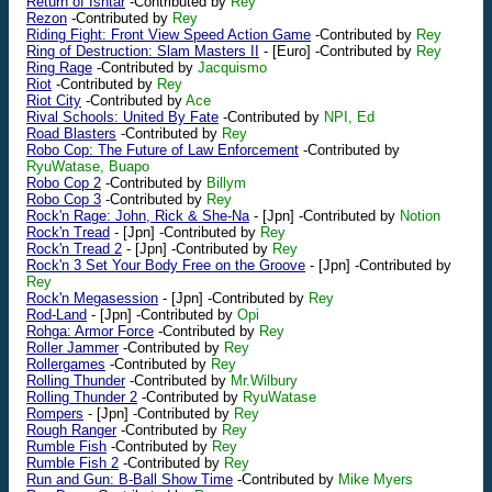
Return of Ishtar
-Contributed by
Rey
Rezon
-Contributed by
Rey
Riding Fight: Front View Speed Action Game
-Contributed by
Rey
Ring of Destruction: Slam Masters II
-
[Euro]
-Contributed by
Rey
Ring Rage
-Contributed by
Jacquismo
Riot
-Contributed by
Rey
Riot City
-Contributed by
Ace
Rival Schools: United By Fate
-Contributed by
NPI, Ed
Road Blasters
-Contributed by
Rey
Robo Cop: The Future of Law Enforcement
-Contributed by
RyuWatase, Buapo
Robo Cop 2
-Contributed by
Billym
Robo Cop 3
-Contributed by
Rey
Rock'n Rage: John, Rick & She-Na
-
[Jpn]
-Contributed by
Notion
Rock'n Tread
-
[Jpn]
-Contributed by
Rey
Rock'n Tread 2
-
[Jpn]
-Contributed by
Rey
Rock'n 3 Set Your Body Free on the Groove
-
[Jpn]
-Contributed by
Rey
Rock'n Megasession
-
[Jpn]
-Contributed by
Rey
Rod-Land
-
[Jpn]
-Contributed by
Opi
Rohga: Armor Force
-Contributed by
Rey
Roller Jammer
-Contributed by
Rey
Rollergames
-Contributed by
Rey
Rolling Thunder
-Contributed by
Mr.Wilbury
Rolling Thunder 2
-Contributed by
RyuWatase
Rompers
-
[Jpn]
-Contributed by
Rey
Rough Ranger
-Contributed by
Rey
Rumble Fish
-Contributed by
Rey
Rumble Fish 2
-Contributed by
Rey
Run and Gun: B-Ball Show Time
-Contributed by
Mike Myers