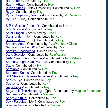
Run Deep
-Contributed by
Rey
Rush'n Attack
-Contributed by
Rey
Rush'n Attack
-
[Play Choice-10]
-Contributed by
Rey
Rygar
-Contributed by
Rey
Rygar: Legendary Warrior
-Contributed by
Mr.Perfectn
Ryu Jin
-
[Jpn]
-Contributed by
NPI
S.P.Y. Special Project Y.
-Contributed by
Notion
S.S. Mission
-Contributed by
Rey
Saint Dragon
-Contributed by
Tupou
Salamander
-
[Jpn]
-Contributed by
Rey
Salamander 2
-
[Jpn]
-Contributed by
Rey
Samurai Aces
-Contributed by
RyuWatase, XGluon
Samurai Shodown 64
-Contributed by
Rey
Samurai Shodown VI
-Contributed by
Rey
Sand Scorpion
-Contributed by
RyuWatase
SAR: Search And Rescue
-Contributed by
RyuWatase
Saturday Night Slam Masters
-Contributed by
Rey
Sauro
-Contributed by
NPI
Scramble
-Contributed by
Rey
Scramble Spirits
-Contributed by
Rey
SDI Strategic Defense Initiative
-Contributed by
Rey
Search Eye
-Contributed by
Rey
Section Z
-Contributed by
Rey
Sega Ninja
-Contributed by
Rey
Segasonic The Hedgehog
-
[Jpn]
-Contributed by
Magnus Andersson
Sel Feena
-Contributed by
Vincent
Sengeki Striker
-Contributed by
Rey
Sexy Parodius
-
[Jpn]
-Contributed by
Rey
Shadow Dancer
-Contributed by
Notion