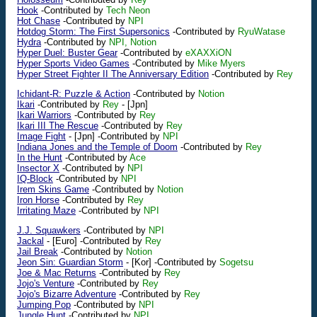
Hook
-Contributed by
Tech Neon
Hot Chase
-Contributed by
NPI
Hotdog Storm: The First Supersonics
-Contributed by
RyuWatase
Hydra
-Contributed by
NPI, Notion
Hyper Duel: Buster Gear
-Contributed by
eXAXXiON
Hyper Sports Video Games
-Contributed by
Mike Myers
Hyper Street Fighter II The Anniversary Edition
-Contributed by
Rey
Ichidant-R: Puzzle & Action
-Contributed by
Notion
Ikari
-Contributed by
Rey
-
[Jpn]
Ikari Warriors
-Contributed by
Rey
Ikari III The Rescue
-Contributed by
Rey
Image Fight
-
[Jpn]
-Contributed by
NPI
Indiana Jones and the Temple of Doom
-Contributed by
Rey
In the Hunt
-Contributed by
Ace
Insector X
-Contributed by
NPI
IQ-Block
-Contributed by
NPI
Irem Skins Game
-Contributed by
Notion
Iron Horse
-Contributed by
Rey
Irritating Maze
-Contributed by
NPI
J.J. Squawkers
-Contributed by
NPI
Jackal
-
[Euro]
-Contributed by
Rey
Jail Break
-Contributed by
Notion
Jeon Sin: Guardian Storm
-
[Kor]
-Contributed by
Sogetsu
Joe & Mac Returns
-Contributed by
Rey
Jojo's Venture
-Contributed by
Rey
Jojo's Bizarre Adventure
-Contributed by
Rey
Jumping Pop
-Contributed by
NPI
Jungle Hunt
-Contributed by
NPI