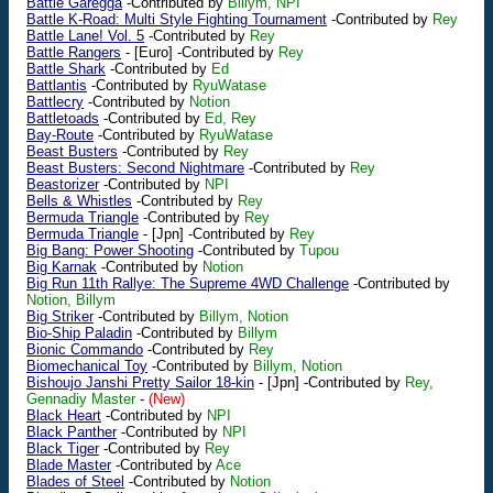
Battle Garegga
-Contributed by
Billym, NPI
Battle K-Road: Multi Style Fighting Tournament
-Contributed by
Rey
Battle Lane! Vol. 5
-Contributed by
Rey
Battle Rangers
-
[Euro]
-Contributed by
Rey
Battle Shark
-Contributed by
Ed
Battlantis
-Contributed by
RyuWatase
Battlecry
-Contributed by
Notion
Battletoads
-Contributed by
Ed, Rey
Bay-Route
-Contributed by
RyuWatase
Beast Busters
-Contributed by
Rey
Beast Busters: Second Nightmare
-Contributed by
Rey
Beastorizer
-Contributed by
NPI
Bells & Whistles
-Contributed by
Rey
Bermuda Triangle
-Contributed by
Rey
Bermuda Triangle
-
[Jpn]
-Contributed by
Rey
Big Bang: Power Shooting
-Contributed by
Tupou
Big Karnak
-Contributed by
Notion
Big Run 11th Rallye: The Supreme 4WD Challenge
-Contributed by
Notion, Billym
Big Striker
-Contributed by
Billym, Notion
Bio-Ship Paladin
-Contributed by
Billym
Bionic Commando
-Contributed by
Rey
Biomechanical Toy
-Contributed by
Billym, Notion
Bishoujo Janshi Pretty Sailor 18-kin
-
[Jpn]
-Contributed by
Rey,
Gennadiy Master
-
(New)
Black Heart
-Contributed by
NPI
Black Panther
-Contributed by
NPI
Black Tiger
-Contributed by
Rey
Blade Master
-Contributed by
Ace
Blades of Steel
-Contributed by
Notion