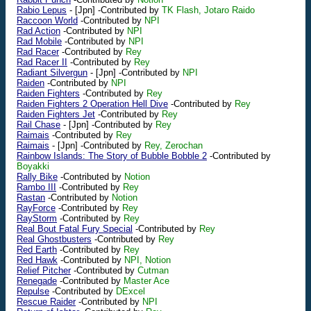
Rabio Lepus
-
[Jpn]
-Contributed by
TK Flash, Jotaro Raido
Raccoon World
-Contributed by
NPI
Rad Action
-Contributed by
NPI
Rad Mobile
-Contributed by
NPI
Rad Racer
-Contributed by
Rey
Rad Racer II
-Contributed by
Rey
Radiant Silvergun
-
[Jpn]
-Contributed by
NPI
Raiden
-Contributed by
NPI
Raiden Fighters
-Contributed by
Rey
Raiden Fighters 2 Operation Hell Dive
-Contributed by
Rey
Raiden Fighters Jet
-Contributed by
Rey
Rail Chase
-
[Jpn]
-Contributed by
Rey
Raimais
-Contributed by
Rey
Raimais
-
[Jpn]
-Contributed by
Rey, Zerochan
Rainbow Islands: The Story of Bubble Bobble 2
-Contributed by
Boyakki
Rally Bike
-Contributed by
Notion
Rambo III
-Contributed by
Rey
Rastan
-Contributed by
Notion
RayForce
-Contributed by
Rey
RayStorm
-Contributed by
Rey
Real Bout Fatal Fury Special
-Contributed by
Rey
Real Ghostbusters
-Contributed by
Rey
Red Earth
-Contributed by
Rey
Red Hawk
-Contributed by
NPI, Notion
Relief Pitcher
-Contributed by
Cutman
Renegade
-Contributed by
Master Ace
Repulse
-Contributed by
DExcel
Rescue Raider
-Contributed by
NPI