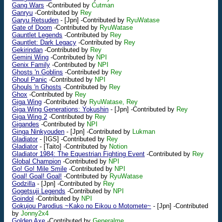
Gang Wars
-Contributed by
Cutman
Ganryu
-Contributed by
Rey
Garyu Retsuden
-
[Jpn]
-Contributed by
RyuWatase
Gate of Doom
-Contributed by
RyuWatase
Gauntlet Legends
-Contributed by
Rey
Gauntlet: Dark Legacy
-Contributed by
Rey
Gekirindan
-Contributed by
Rey
Gemini Wing
-Contributed by
NPI
Genix Family
-Contributed by
NPI
Ghosts 'n Goblins
-Contributed by
Rey
Ghoul Panic
-Contributed by
NPI
Ghouls 'n Ghosts
-Contributed by
Rey
Ghox
-Contributed by
Rey
Giga Wing
-Contributed by
RyuWatase, Rey
Giga Wing Generations: Yokushin
-
[Jpn]
-Contributed by
Rey
Giga Wing 2
-Contributed by
Rey
Gigandes
-Contributed by
NPI
Ginga Ninkyouden
-
[Jpn]
-Contributed by
Lukman
Gladiator
-
[IGS]
-Contributed by
Rey
Gladiator
-
[Taito]
-Contributed by
Notion
Gladiator 1984: The Equestrian Fighting Event
-Contributed by
Rey
Global Champion
-Contributed by
NPI
Go! Go! Mile Smile
-Contributed by
NPI
Goal! Goal! Goal!
-Contributed by
RyuWatase
Godzilla
-
[Jpn]
-Contributed by
Rey
Gogetsuji Legends
-Contributed by
NPI
Goindol
-Contributed by
NPI
Gokujou Parodius ~Kako no Eikou o Motomete~
-
[Jpn]
-Contributed
by
Jonny2x4
Golden Axe
-Contributed by
Generalme