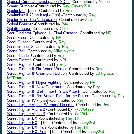
Special Criminal Investigation S.C.I.
-Contributed by
Notion
Speed Rumbler
-Contributed by
Rey, Cavery210
Spelunker
-
[Jpn]
-Contributed by
Rey
Spelunker II 23 no Kagi
-
[Jpn]
-Contributed by
Rey
Spider-Man: The Videogame
-Contributed by
Ace
Spinal Breaker
-Contributed by
Rey
Splatterhouse
-Contributed by
Chris
Star Gladiator Episode: I - Final Crusade
-Contributed by
NPI
Steel Force
-Contributed by
NPI
Steel Gunner
-Contributed by
Rey
Steel Gunner 2
-Contributed by
Rey
Stone Ball
-Contributed by
Mike Myers
Storm Blade
-Contributed by
Rey
Strato Fighter
-Contributed by
NPI
Street Fighter
-Contributed by
Rey
Street Fighter II The World Warrior
-Contributed by
Rey
Street Fighter II' Champion Edition
-Contributed by
DJTigresa,
MCPantera
Street Fighter II' Hyper Fighting
-Contributed by
NPI
Street Fighter III New Generation
-Contributed by
Rey
Street Fighter III 2nd Impact: Giant Attack
-Contributed by
Rey
Street Fighter III 3rd Strike: Fight for the Future
-Contributed by
Rey
Street Fighter IV
-
[Jpn]
-Contributed by
Rey
Street Fighter Alpha: Warriors' Dreams
-Contributed by
Rey
Street Fighter Alpha 2
-Contributed by
RyuWatase
Street Fighter Alpha 3
-Contributed by
RyuWatase
Street Fighter EX
-Contributed by
Rey, NPI
Street Fighter EX
-
[Jpn]
-Contributed by
Jonny2x4
Street Fighter EX Plus
-Contributed by
Rey, NPI
Street Fighter EX Plus
-
[Jpn]
-Contributed by
Jonny2x4