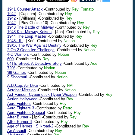
1941 Counter Attack
-Contributed by
Rey, Tomato
1942
-
[Capcom]
-Contributed by
Rey
1942
-
[Williams]
-Contributed by
Rey
1942
-
[Play Choice-10]
-Contributed by
Rey
1943 The Battle of Midway
-Contributed by
Rey
1943 Kai: Midway Kaisen
-
[Jpn]
-Contributed by
Rey
1944 The Loop Master
-Contributed by
Rey
1945k III
-
[Kor]
-Contributed by
Notion
19XX The War Against Destiny
-Contributed by
Rey
2 On 2 Open Ice Challenge
-Contributed by
Notion
4-D Warriors
-Contributed by
Notion
600
-Contributed by
Rey
64Th. Street: A Detective Story
-Contributed by
Ace
720°
-Contributed by
Notion
'88 Games
-Contributed by
Notion
9 Shootout!
-Contributed by
Notion
A.B.Cop: Air Bike
-Contributed by
NPI
Acrobat Mission
-Contributed by
Notion
Act-Fancer: Cybernetick Hyper Weapon
-Contributed by
Rey
Action Hollywood
-Contributed by
Rey
Aero Fighters
-Contributed by
Rey
Aero Fighters 3
-Contributed by
Retro
Aero Fighters Special
-Contributed by
Rey
After Burner
-
[Jpn]
-Contributed by
Rey
After Burner II
-Contributed by
Rey
Age of Heroes ~Silkroad-2
-Contributed by
Rey
Air Assault
-Contributed by
Rey