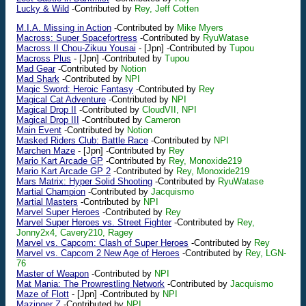
Lucky & Wild
-Contributed by
Rey, Jeff Cotten
M.I.A. Missing in Action
-Contributed by
Mike Myers
Macross: Super Spacefortress
-Contributed by
RyuWatase
Macross II Chou-Zikuu Yousai
-
[Jpn]
-Contributed by
Tupou
Macross Plus
-
[Jpn]
-Contributed by
Tupou
Mad Gear
-Contributed by
Notion
Mad Shark
-Contributed by
NPI
Magic Sword: Heroic Fantasy
-Contributed by
Rey
Magical Cat Adventure
-Contributed by
NPI
Magical Drop II
-Contributed by
CloudVII, NPI
Magical Drop III
-Contributed by
Cameron
Main Event
-Contributed by
Notion
Masked Riders Club: Battle Race
-Contributed by
NPI
Marchen Maze
-
[Jpn]
-Contributed by
Rey
Mario Kart Arcade GP
-Contributed by
Rey, Monoxide219
Mario Kart Arcade GP 2
-Contributed by
Rey, Monoxide219
Mars Matrix: Hyper Solid Shooting
-Contributed by
RyuWatase
Martial Champion
-Contributed by
Jacquismo
Martial Masters
-Contributed by
NPI
Marvel Super Heroes
-Contributed by
Rey
Marvel Super Heroes vs. Street Fighter
-Contributed by
Rey,
Jonny2x4, Cavery210, Ragey
Marvel vs. Capcom: Clash of Super Heroes
-Contributed by
Rey
Marvel vs. Capcom 2 New Age of Heroes
-Contributed by
Rey, LGN-
76
Master of Weapon
-Contributed by
NPI
Mat Mania: The Prowrestling Network
-Contributed by
Jacquismo
Maze of Flott
-
[Jpn]
-Contributed by
NPI
Mazinger Z
-Contributed by
NPI