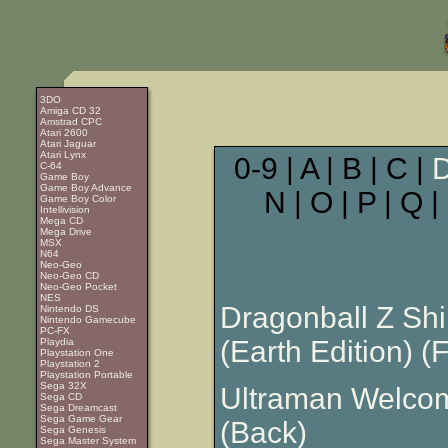
3DO
Amiga CD 32
Amstrad CPC
Atari 2600
Atari Jaguar
Atari Lynx
0-9 | A | B | C |
C-64
Game Boy
Game Boy Advance
N | O | P | Q |
Game Boy Color
Intellivision
Mega CD
Mega Drive
MSX
N64
Neo-Geo
Neo-Geo CD
Neo-Geo Pocket
NES
Dragonball Z Shi
Nintendo DS
Nintendo Gamecube
PC-FX
(Earth Edition) (F
Playdia
Playstation One
Playstation 2
Playstation Portable
Sega 32X
Ultraman Welcom
Sega CD
Sega Dreamcast
Sega Game Gear
(Back)
Sega Genesis
Sega Master System