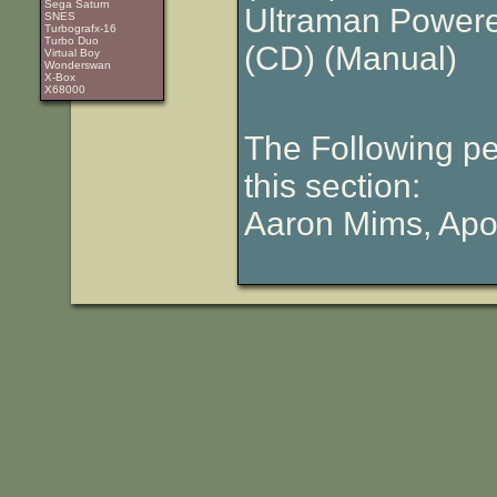
Sega Saturn
Ultraman Powere
SNES
Turbografx-16
Turbo Duo
(CD)
(Manual)
Virtual Boy
Wonderswan
X-Box
X68000
The Following pe
this section:
Aaron Mims, Apol