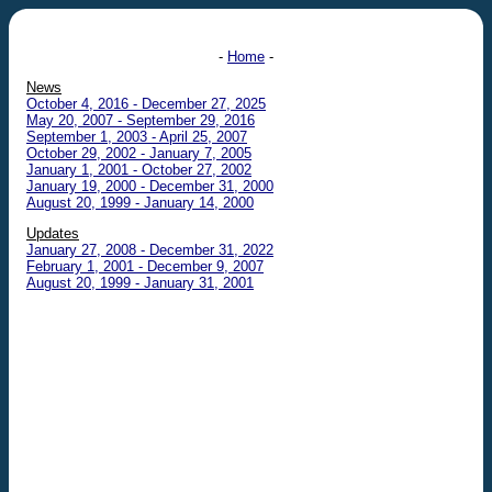
-
Home
-
News
October 4, 2016 - December 27, 2025
May 20, 2007 - September 29, 2016
September 1, 2003 - April 25, 2007
October 29, 2002 - January 7, 2005
January 1, 2001 - October 27, 2002
January 19, 2000 - December 31, 2000
August 20, 1999 - January 14, 2000
Updates
January 27, 2008 - December 31, 2022
February 1, 2001 - December 9, 2007
August 20, 1999 - January 31, 2001