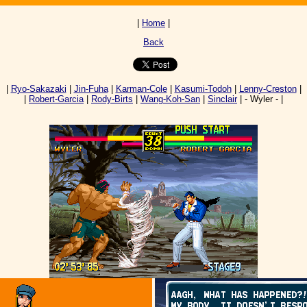
|
Home
|
Back
|
Ryo-Sakazaki
|
Jin-Fuha
|
Karman-Cole
|
Kasumi-Todoh
|
Lenny-Creston
|
|
Robert-Garcia
|
Rody-Birts
|
Wang-Koh-San
|
Sinclair
| - Wyler - |