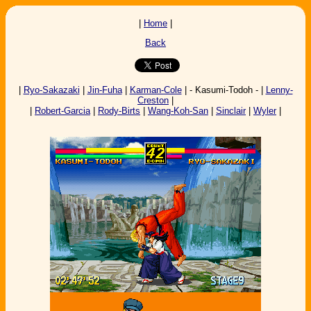
|
Home
|
Back
|
Ryo-Sakazaki
|
Jin-Fuha
|
Karman-Cole
| - Kasumi-Todoh - |
Lenny-
Creston
|
|
Robert-Garcia
|
Rody-Birts
|
Wang-Koh-San
|
Sinclair
|
Wyler
|