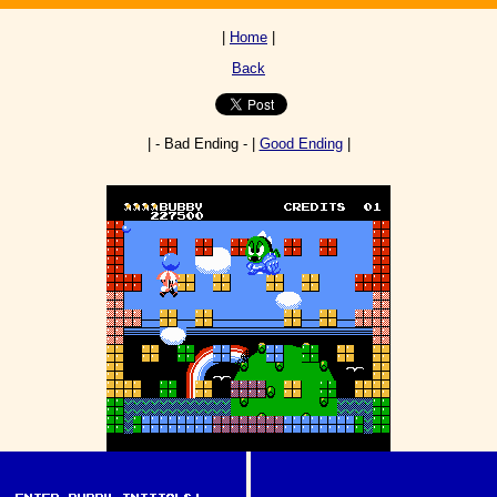
|
Home
|
Back
| - Bad Ending - |
Good Ending
|