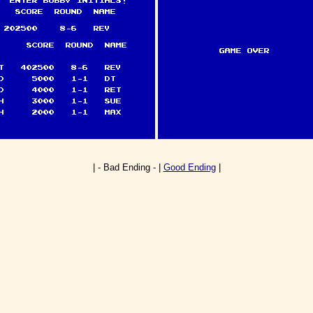
| - Bad Ending - |
Good Ending
|