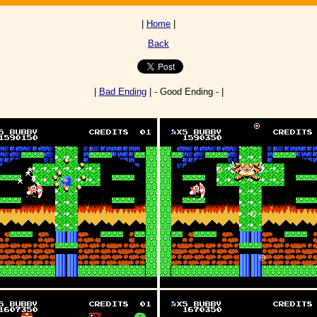
|
Home
|
Back
|
Bad Ending
| - Good Ending - |