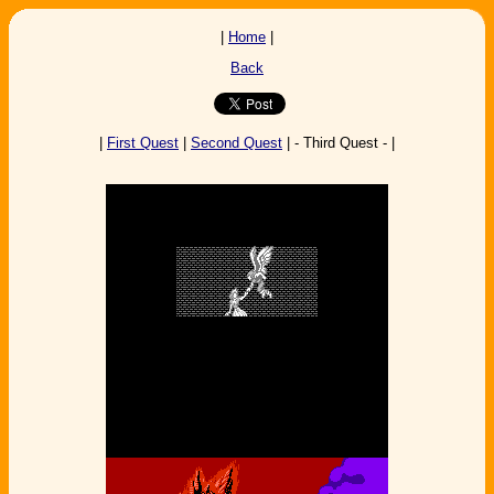
|
Home
|
Back
|
First Quest
|
Second Quest
| - Third Quest - |