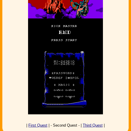
|
First Quest
| - Second Quest - |
Third Quest
|