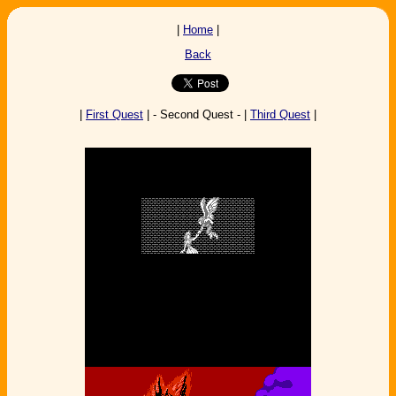
|
Home
|
Back
|
First Quest
| - Second Quest - |
Third Quest
|