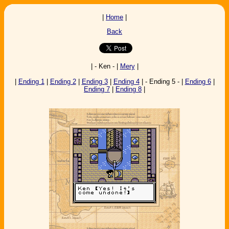
|
Home
|
Back
| - Ken - |
Mery
|
|
Ending 1
|
Ending 2
|
Ending 3
|
Ending 4
| - Ending 5 - |
Ending 6
|
Ending 7
|
Ending 8
|