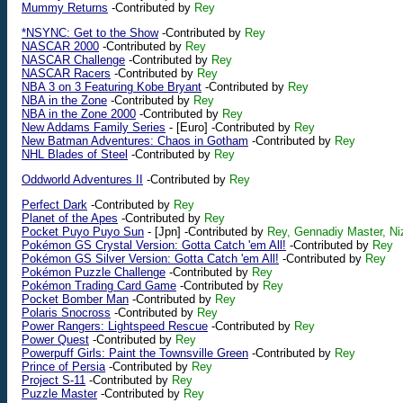
Mummy Returns
-Contributed by
Rey
*NSYNC: Get to the Show
-Contributed by
Rey
NASCAR 2000
-Contributed by
Rey
NASCAR Challenge
-Contributed by
Rey
NASCAR Racers
-Contributed by
Rey
NBA 3 on 3 Featuring Kobe Bryant
-Contributed by
Rey
NBA in the Zone
-Contributed by
Rey
NBA in the Zone 2000
-Contributed by
Rey
New Addams Family Series
-
[Euro]
-Contributed by
Rey
New Batman Adventures: Chaos in Gotham
-Contributed by
Rey
NHL Blades of Steel
-Contributed by
Rey
Oddworld Adventures II
-Contributed by
Rey
Perfect Dark
-Contributed by
Rey
Planet of the Apes
-Contributed by
Rey
Pocket Puyo Puyo Sun
-
[Jpn]
-Contributed by
Rey, Gennadiy Master, Ni
Pokémon GS Crystal Version: Gotta Catch 'em All!
-Contributed by
Rey
Pokémon GS Silver Version: Gotta Catch 'em All!
-Contributed by
Rey
Pokémon Puzzle Challenge
-Contributed by
Rey
Pokémon Trading Card Game
-Contributed by
Rey
Pocket Bomber Man
-Contributed by
Rey
Polaris Snocross
-Contributed by
Rey
Power Rangers: Lightspeed Rescue
-Contributed by
Rey
Power Quest
-Contributed by
Rey
Powerpuff Girls: Paint the Townsville Green
-Contributed by
Rey
Prince of Persia
-Contributed by
Rey
Project S-11
-Contributed by
Rey
Puzzle Master
-Contributed by
Rey