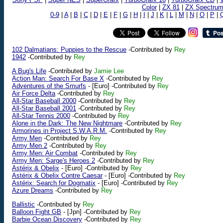
Color
|
ZX 81
|
ZX Spectru
0-9
|
A
|
B
|
C
|
D
|
E
|
F
|
G
|
H
|
I
|
J
|
K
|
L
|
M
|
N
|
O
|
P
|
102 Dalmatians: Puppies to the Rescue
-Contributed by
Rey
1942
-Contributed by
Rey
A Bug's Life
-Contributed by
Jamie Lee
Action Man: Search For Base X
-Contributed by
Rey
Adventures of the Smurfs
-
[Euro]
-Contributed by
Rey
Air Force Delta
-Contributed by
Rey
All-Star Baseball 2000
-Contributed by
Rey
All-Star Baseball 2001
-Contributed by
Rey
All-Star Tennis 2000
-Contributed by
Rey
Alone in the Dark: The New Nightmare
-Contributed by
Rey
Armorines in Project S.W.A.R.M.
-Contributed by
Rey
Army Men
-Contributed by
Rey
Army Men 2
-Contributed by
Rey
Army Men: Air Combat
-Contributed by
Rey
Army Men: Sarge's Heroes 2
-Contributed by
Rey
Astérix & Obelix
-
[Euro]
-Contributed by
Rey
Astérix & Obelix Contre Caesar
-
[Euro]
-Contributed by
Rey
Astérix: Search for Dogmatix
-
[Euro]
-Contributed by
Rey
Azure Dreams
-Contributed by
Rey
Ballistic
-Contributed by
Rey
Balloon Fight GB
-
[Jpn]
-Contributed by
Rey
Barbie Ocean Discovery
-Contributed by
Rey