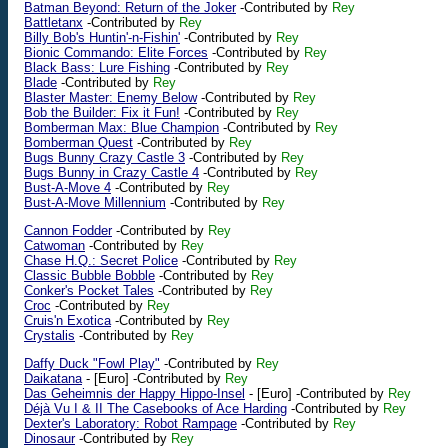
Batman Beyond: Return of the Joker
-Contributed by
Rey
Battletanx
-Contributed by
Rey
Billy Bob's Huntin'-n-Fishin'
-Contributed by
Rey
Bionic Commando: Elite Forces
-Contributed by
Rey
Black Bass: Lure Fishing
-Contributed by
Rey
Blade
-Contributed by
Rey
Blaster Master: Enemy Below
-Contributed by
Rey
Bob the Builder: Fix it Fun!
-Contributed by
Rey
Bomberman Max: Blue Champion
-Contributed by
Rey
Bomberman Quest
-Contributed by
Rey
Bugs Bunny Crazy Castle 3
-Contributed by
Rey
Bugs Bunny in Crazy Castle 4
-Contributed by
Rey
Bust-A-Move 4
-Contributed by
Rey
Bust-A-Move Millennium
-Contributed by
Rey
Cannon Fodder
-Contributed by
Rey
Catwoman
-Contributed by
Rey
Chase H.Q.: Secret Police
-Contributed by
Rey
Classic Bubble Bobble
-Contributed by
Rey
Conker's Pocket Tales
-Contributed by
Rey
Croc
-Contributed by
Rey
Cruis'n Exotica
-Contributed by
Rey
Crystalis
-Contributed by
Rey
Daffy Duck "Fowl Play"
-Contributed by
Rey
Daikatana
-
[Euro]
-Contributed by
Rey
Das Geheimnis der Happy Hippo-Insel
-
[Euro]
-Contributed by
Rey
Déjà Vu I & II The Casebooks of Ace Harding
-Contributed by
Rey
Dexter's Laboratory: Robot Rampage
-Contributed by
Rey
Dinosaur
-Contributed by
Rey