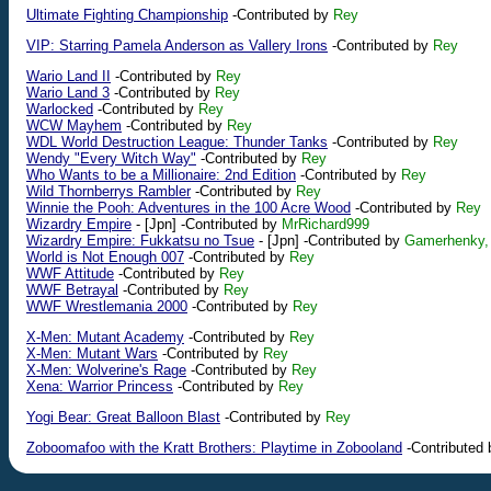
Ultimate Fighting Championship
-Contributed by
Rey
VIP: Starring Pamela Anderson as Vallery Irons
-Contributed by
Rey
Wario Land II
-Contributed by
Rey
Wario Land 3
-Contributed by
Rey
Warlocked
-Contributed by
Rey
WCW Mayhem
-Contributed by
Rey
WDL World Destruction League: Thunder Tanks
-Contributed by
Rey
Wendy "Every Witch Way"
-Contributed by
Rey
Who Wants to be a Millionaire: 2nd Edition
-Contributed by
Rey
Wild Thornberrys Rambler
-Contributed by
Rey
Winnie the Pooh: Adventures in the 100 Acre Wood
-Contributed by
Rey
Wizardry Empire
-
[Jpn]
-Contributed by
MrRichard999
Wizardry Empire: Fukkatsu no Tsue
-
[Jpn]
-Contributed by
Gamerhenky,
World is Not Enough 007
-Contributed by
Rey
WWF Attitude
-Contributed by
Rey
WWF Betrayal
-Contributed by
Rey
WWF Wrestlemania 2000
-Contributed by
Rey
X-Men: Mutant Academy
-Contributed by
Rey
X-Men: Mutant Wars
-Contributed by
Rey
X-Men: Wolverine's Rage
-Contributed by
Rey
Xena: Warrior Princess
-Contributed by
Rey
Yogi Bear: Great Balloon Blast
-Contributed by
Rey
Zoboomafoo with the Kratt Brothers: Playtime in Zobooland
-Contributed