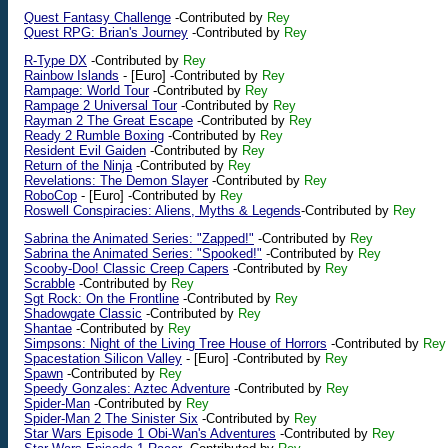
Quest Fantasy Challenge
-Contributed by
Rey
Quest RPG: Brian's Journey
-Contributed by
Rey
R-Type DX
-Contributed by
Rey
Rainbow Islands
-
[Euro]
-Contributed by
Rey
Rampage: World Tour
-Contributed by
Rey
Rampage 2 Universal Tour
-Contributed by
Rey
Rayman 2 The Great Escape
-Contributed by
Rey
Ready 2 Rumble Boxing
-Contributed by
Rey
Resident Evil Gaiden
-Contributed by
Rey
Return of the Ninja
-Contributed by
Rey
Revelations: The Demon Slayer
-Contributed by
Rey
RoboCop
-
[Euro]
-Contributed by
Rey
Roswell Conspiracies: Aliens, Myths & Legends
-Contributed by
Rey
Sabrina the Animated Series: "Zapped!"
-Contributed by
Rey
Sabrina the Animated Series: "Spooked!"
-Contributed by
Rey
Scooby-Doo! Classic Creep Capers
-Contributed by
Rey
Scrabble
-Contributed by
Rey
Sgt Rock: On the Frontline
-Contributed by
Rey
Shadowgate Classic
-Contributed by
Rey
Shantae
-Contributed by
Rey
Simpsons: Night of the Living Tree House of Horrors
-Contributed by
Rey
Spacestation Silicon Valley
-
[Euro]
-Contributed by
Rey
Spawn
-Contributed by
Rey
Speedy Gonzales: Aztec Adventure
-Contributed by
Rey
Spider-Man
-Contributed by
Rey
Spider-Man 2 The Sinister Six
-Contributed by
Rey
Star Wars Episode 1 Obi-Wan's Adventures
-Contributed by
Rey