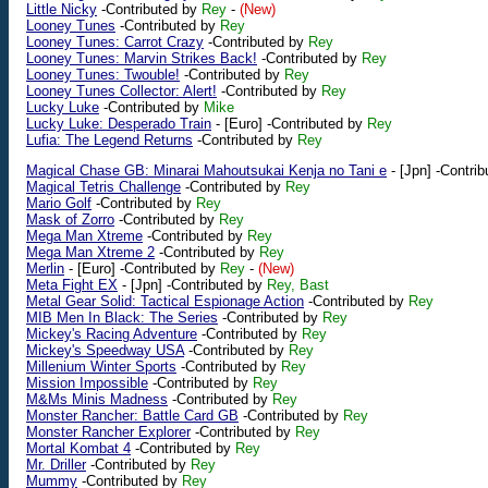
Little Nicky
-Contributed by
Rey
-
(New)
Looney Tunes
-Contributed by
Rey
Looney Tunes: Carrot Crazy
-Contributed by
Rey
Looney Tunes: Marvin Strikes Back!
-Contributed by
Rey
Looney Tunes: Twouble!
-Contributed by
Rey
Looney Tunes Collector: Alert!
-Contributed by
Rey
Lucky Luke
-Contributed by
Mike
Lucky Luke: Desperado Train
-
[Euro]
-Contributed by
Rey
Lufia: The Legend Returns
-Contributed by
Rey
Magical Chase GB: Minarai Mahoutsukai Kenja no Tani e
-
[Jpn]
-Contrib
Magical Tetris Challenge
-Contributed by
Rey
Mario Golf
-Contributed by
Rey
Mask of Zorro
-Contributed by
Rey
Mega Man Xtreme
-Contributed by
Rey
Mega Man Xtreme 2
-Contributed by
Rey
Merlin
-
[Euro]
-Contributed by
Rey
-
(New)
Meta Fight EX
-
[Jpn]
-Contributed by
Rey, Bast
Metal Gear Solid: Tactical Espionage Action
-Contributed by
Rey
MIB Men In Black: The Series
-Contributed by
Rey
Mickey's Racing Adventure
-Contributed by
Rey
Mickey's Speedway USA
-Contributed by
Rey
Millenium Winter Sports
-Contributed by
Rey
Mission Impossible
-Contributed by
Rey
M&Ms Minis Madness
-Contributed by
Rey
Monster Rancher: Battle Card GB
-Contributed by
Rey
Monster Rancher Explorer
-Contributed by
Rey
Mortal Kombat 4
-Contributed by
Rey
Mr. Driller
-Contributed by
Rey
Mummy
-Contributed by
Rey