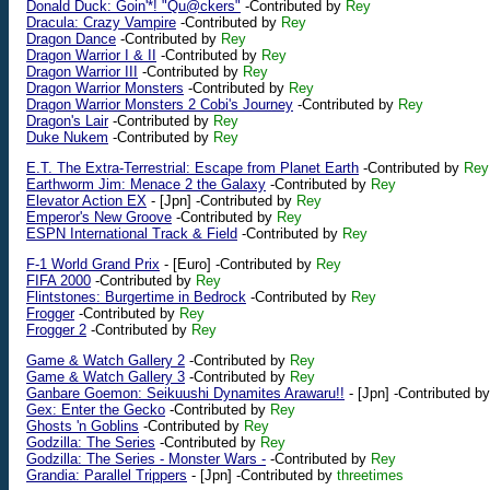
Donald Duck: Goin'*! "Qu@ckers"
-Contributed by
Rey
Dracula: Crazy Vampire
-Contributed by
Rey
Dragon Dance
-Contributed by
Rey
Dragon Warrior I & II
-Contributed by
Rey
Dragon Warrior III
-Contributed by
Rey
Dragon Warrior Monsters
-Contributed by
Rey
Dragon Warrior Monsters 2 Cobi's Journey
-Contributed by
Rey
Dragon's Lair
-Contributed by
Rey
Duke Nukem
-Contributed by
Rey
E.T. The Extra-Terrestrial: Escape from Planet Earth
-Contributed by
Rey
Earthworm Jim: Menace 2 the Galaxy
-Contributed by
Rey
Elevator Action EX
-
[Jpn]
-Contributed by
Rey
Emperor's New Groove
-Contributed by
Rey
ESPN International Track & Field
-Contributed by
Rey
F-1 World Grand Prix
-
[Euro]
-Contributed by
Rey
FIFA 2000
-Contributed by
Rey
Flintstones: Burgertime in Bedrock
-Contributed by
Rey
Frogger
-Contributed by
Rey
Frogger 2
-Contributed by
Rey
Game & Watch Gallery 2
-Contributed by
Rey
Game & Watch Gallery 3
-Contributed by
Rey
Ganbare Goemon: Seikuushi Dynamites Arawaru!!
-
[Jpn]
-Contributed b
Gex: Enter the Gecko
-Contributed by
Rey
Ghosts 'n Goblins
-Contributed by
Rey
Godzilla: The Series
-Contributed by
Rey
Godzilla: The Series - Monster Wars -
-Contributed by
Rey
Grandia: Parallel Trippers
-
[Jpn]
-Contributed by
threetimes