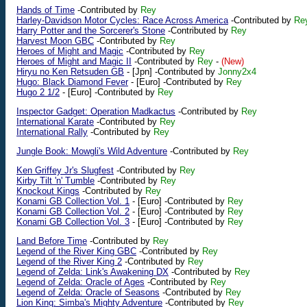
Hands of Time
-Contributed by
Rey
Harley-Davidson Motor Cycles: Race Across America
-Contributed by
Re
Harry Potter and the Sorcerer's Stone
-Contributed by
Rey
Harvest Moon GBC
-Contributed by
Rey
Heroes of Might and Magic
-Contributed by
Rey
Heroes of Might and Magic II
-Contributed by
Rey
-
(New)
Hiryu no Ken Retsuden GB
-
[Jpn]
-Contributed by
Jonny2x4
Hugo: Black Diamond Fever
-
[Euro]
-Contributed by
Rey
Hugo 2 1/2
-
[Euro]
-Contributed by
Rey
Inspector Gadget: Operation Madkactus
-Contributed by
Rey
International Karate
-Contributed by
Rey
International Rally
-Contributed by
Rey
Jungle Book: Mowgli's Wild Adventure
-Contributed by
Rey
Ken Griffey Jr's Slugfest
-Contributed by
Rey
Kirby Tilt 'n' Tumble
-Contributed by
Rey
Knockout Kings
-Contributed by
Rey
Konami GB Collection Vol. 1
-
[Euro]
-Contributed by
Rey
Konami GB Collection Vol. 2
-
[Euro]
-Contributed by
Rey
Konami GB Collection Vol. 3
-
[Euro]
-Contributed by
Rey
Land Before Time
-Contributed by
Rey
Legend of the River King GBC
-Contributed by
Rey
Legend of the River King 2
-Contributed by
Rey
Legend of Zelda: Link's Awakening DX
-Contributed by
Rey
Legend of Zelda: Oracle of Ages
-Contributed by
Rey
Legend of Zelda: Oracle of Seasons
-Contributed by
Rey
Lion King: Simba's Mighty Adventure
-Contributed by
Rey