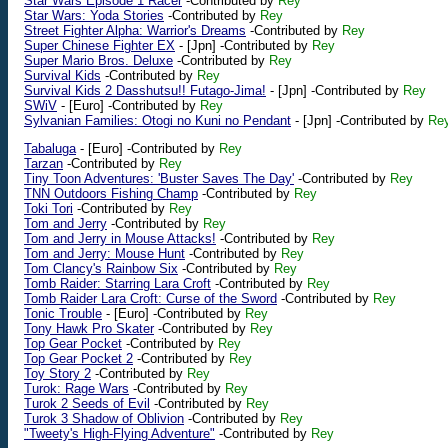
Star Wars Episode 1 Racer
-Contributed by
Rey
Star Wars: Yoda Stories
-Contributed by
Rey
Street Fighter Alpha: Warrior's Dreams
-Contributed by
Rey
Super Chinese Fighter EX
-
[Jpn]
-Contributed by
Rey
Super Mario Bros. Deluxe
-Contributed by
Rey
Survival Kids
-Contributed by
Rey
Survival Kids 2 Dasshutsu!! Futago-Jima!
-
[Jpn]
-Contributed by
Rey
SWiV
-
[Euro]
-Contributed by
Rey
Sylvanian Families: Otogi no Kuni no Pendant
-
[Jpn]
-Contributed by
Re
Tabaluga
-
[Euro]
-Contributed by
Rey
Tarzan
-Contributed by
Rey
Tiny Toon Adventures: 'Buster Saves The Day'
-Contributed by
Rey
TNN Outdoors Fishing Champ
-Contributed by
Rey
Toki Tori
-Contributed by
Rey
Tom and Jerry
-Contributed by
Rey
Tom and Jerry in Mouse Attacks!
-Contributed by
Rey
Tom and Jerry: Mouse Hunt
-Contributed by
Rey
Tom Clancy's Rainbow Six
-Contributed by
Rey
Tomb Raider: Starring Lara Croft
-Contributed by
Rey
Tomb Raider Lara Croft: Curse of the Sword
-Contributed by
Rey
Tonic Trouble
-
[Euro]
-Contributed by
Rey
Tony Hawk Pro Skater
-Contributed by
Rey
Top Gear Pocket
-Contributed by
Rey
Top Gear Pocket 2
-Contributed by
Rey
Toy Story 2
-Contributed by
Rey
Turok: Rage Wars
-Contributed by
Rey
Turok 2 Seeds of Evil
-Contributed by
Rey
Turok 3 Shadow of Oblivion
-Contributed by
Rey
"Tweety's High-Flying Adventure"
-Contributed by
Rey