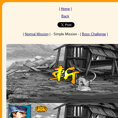
|
Home
|
Back
|
Normal Mission
| - Simple Mission - |
Boss Challenge
|