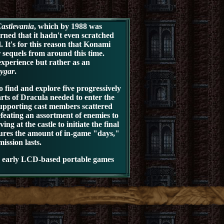
astlevania
, which by 1988 was
ned that it hadn't even scratched
. It's for this reason that Konami
r sequels from around this time.
experience but rather as an
ygar
.
 find and explore five progressively
arts of Dracula needed to enter the
supporting cast members scattered
feating an assortment of enemies to
g at the castle to initiate the final
sures the amount of in-game "days,"
ssion lasts.
he early LCD-based portable games