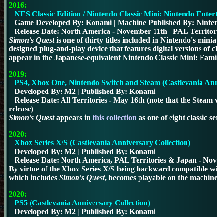
2016:
NES Classic Edition / Nintendo Classic Mini: Nintendo Enter
Game Developed By: Konami | Machine Published By: Ninte
Release Date: North America - November 11th |
PAL Territor
Simon's Quest
is one of thirty titles included in Nintendo's min
designed plug-and-play device that features digital versions o
appear in the Japanese-equivalent Nintendo Classic Mini: Fam
2019:
PS4, Xbox One, Nintendo Switch and Steam (Castlevania Anni
Developed By: M2 | Published By: Konami
Release Date:
All Territories - May 16th (note that the Stea
release)
Simon's Quest
appears in
this collection
as one of eight classic ser
2020
:
Xbox Series X/S (Castlevania Anniversary Collection)
Developed By: M2 | Published By: Konami
Release Date:
North America, PAL Territories & Japan - No
By virtue of the Xbox Series X/S being backward compatible wit
which includes
Simon's Quest
, becomes playable on the machine 
2020
:
PS5 (Castlevania Anniversary Collection)
Developed By: M2 | Published By: Konami