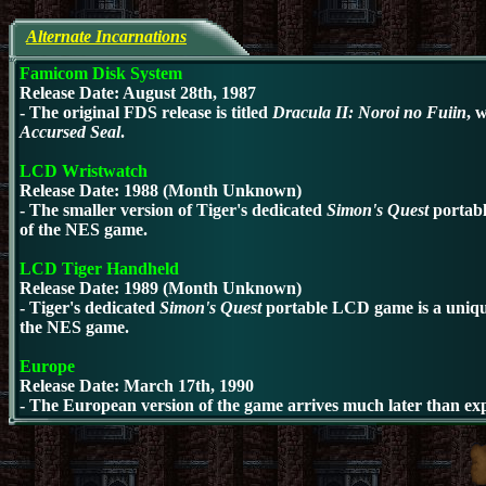
Alternate Incarnations
Famicom Disk System
Release Date: August 28th, 1987
- The original FDS release
is titled
Dracula II: Noroi no Fuiin
, 
Accursed Seal
.
LCD Wristwatch
Release Date: 1988 (Month Unknown)
- The smaller version of
Tiger's dedicated
Simon's Quest
portab
of the NES game.
LCD Tiger Handheld
Release Date: 1989 (Month Unknown)
- Tiger's dedicated
Simon's Quest
portable LCD
game is a uniqu
the NES game.
Europe
Release Date: March 17th, 1990
- The European version of the game arrives much later than ex