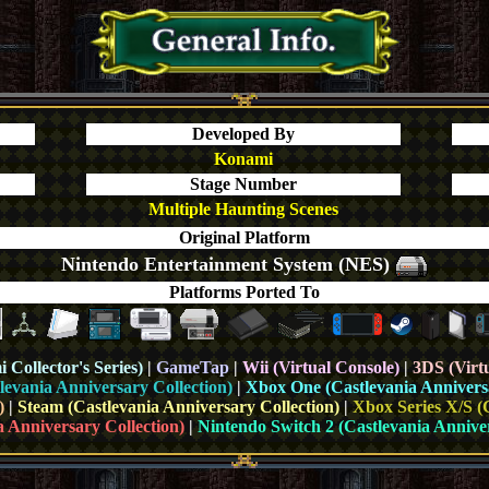
Developed By
Konami
Stage Number
Multiple Haunting Scenes
Original Platform
Nintendo Entertainment System (NES)
Platforms Ported To
Collector's Series)
|
GameTap
|
Wii (Virtual Console)
|
3DS (Virt
levania Anniversary Collection)
|
Xbox One (
Castlevania Annivers
)
|
Steam
(Castlevania Anniversary Collection)
|
Xbox Series X/S (
a Anniversary Collection)
|
Nintendo Switch 2 (Castlevania Anniver