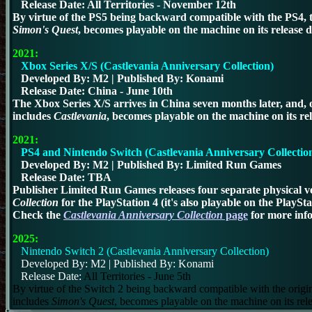
Release Date:
All Territories - November 12th
By virtue of the PS5 being backward compatible with the PS4, th
Simon's Quest
, becomes playable on the machine on its release d
2021
:
Xbox Series X/S (Castlevania Anniversary Collection)
Developed By: M2 | Published By: Konami
Release Date:
China - June 10th
The Xbox Series X/S arrives in China seven months later, and, of
includes
Castlevania
, becomes playable on the machine on its rel
2021:
PS4 and Nintendo Switch (Castlevania Anniversary Collectio
Developed By: M2 | Published By: Limited Run Games
Release Date: TBA
Publisher Limited Run Games releases four separate physical ve
Collection
for the PlayStation 4
(it's also playable on the PlaySt
Check the
Castlevania Anniversary Collection
page
for more inf
2025:
Nintendo Switch 2 (Castlevania Anniversary Collection)
Developed By: M2 | Published By: Konami
Release Date:
All Territories - June 5th
By virtue of the Switch 2 being backward compatible with the origin
includes
Simon's Quest
, becomes playable on the machine on its rel