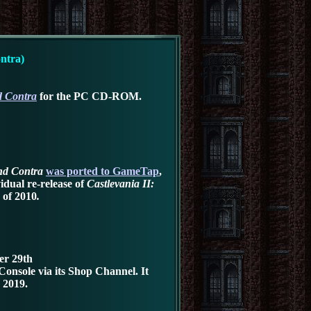
ntra)
d Contra
for the PC CD-ROM
.
and Contra
was ported to
GameTap
,
idual re-release of
Castlevania II:
 of 2010
.
er 29th
Console via its Shop Channel
.
It
 2019.