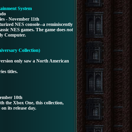
tainment System
ndo
ies - November 11th
iaturized NES console--a reminiscently
f classic NES games. The game does
not
ily Computer.
versary Collection)
m version only saw a North American
ies titles.
vember 10th
h the Xbox One, this collection,
on its release day.