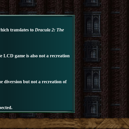
which translates to
Dracula 2: The
le LCD
game is also not a recreation
e diversion but not a recreation of
pected.