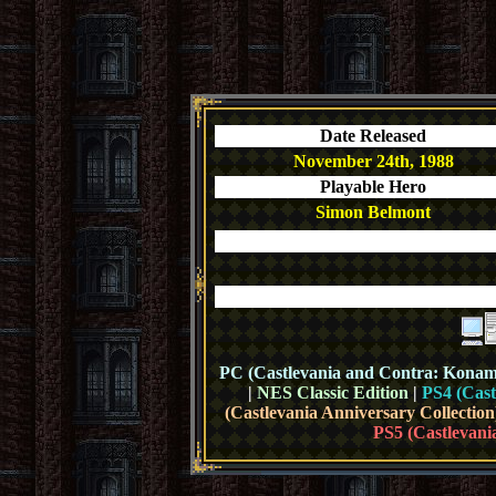
Date Released
November 24th, 1988
Playable Hero
Simon Belmont
PC (Castlevania and Contra: Konami 
|
NES Classic Edition
|
PS4 (Cast
(Castlevania Anniversary Collection
PS5 (Castlevani