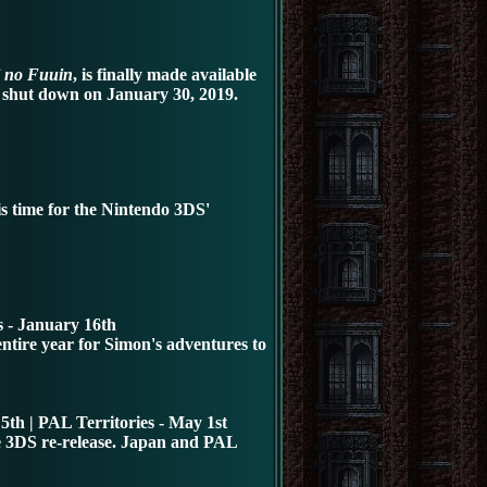
 no Fuuin
, is finally made available
e shut down on January 30, 2019.
s time for the Nintendo 3DS
'
 - January 16th
ntire year for Simon's adventures to
5th | PAL Territories - May 1st
he 3DS re-release. Japan and PAL