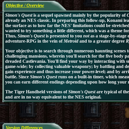
Objective / Overview
Simon's Quest
is a sequel spawned mainly by the popularity of
C
already an NES classic. In preparing this follow-up,
Konami lear
the surface as to how far the NES' limitations could be stretched
wanted to try something a little different, which was a theme fo
Thus,
Simon's Quest
is presented to you
not
as a stage-by-stage 
adventure-RPG in the vein of
Metroid
and to a greater degree
R
Your objective is to search through numerous haunting scenes to
challenging mansions, wherein you'll search for the five body p
dreaded Castlevania. You'll find your way by interacting with 
game-wide; by collecting valuable weaponry; by battling and de
gain experience and thus increase your power-level; and by arrivin
battle. Since
Simon's Quest
runs on a built-in timer, which mea
you can earn different endings depending upon how long your mi
The Tiger Handheld versions of
Simon's Quest
are typical of t
and are in no way equivalent to the NES original.
Version Differences