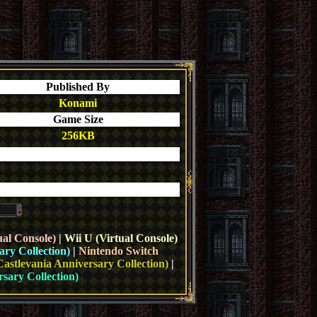
Published By
Konami
Game Size
256KB
ual Console)
|
Wii U (Virtual Console)
ary Collection)
|
Nintendo Switch
Castlevania Anniversary Collection)
|
sary Collection)