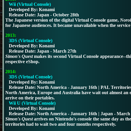
Wii (Virtual Console)
Developed By: Konami
Release Date: Japan - October 28th
The Japanese version of the digital Virtual Console game,
Noroi
for Japanese audiences.
It became unavailable when the servic
2013:
3DS (Virtual Console)
Developed By: Konami
Release Date: Japan - March 27th
Simon's Quest
makes its second Virtual Console appearance--thi
respective eShop.
2014:
3DS (Virtual Console)
Developed By: Konami
Release Date: North America - January 16th | PAL Territories
N
orth America, Europe and Australia have wait out almost an e
arrive on their portables.
Wii U (Virtual Console)
Developed By: Konami
Release Date:
North America - January 16th
| Japan - March 
Simon's Quest
arrives on Nintendo's console the same day as t
territories had to wait two and four months respectively.