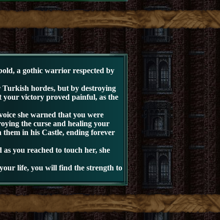
old, a gothic warrior respected by
Turkish hordes, but by destroying
t your victory proved painful, as the
oice she warned that you were
roying the curse and healing your
 them in his Castle, ending forever
 as you reached to touch her, she
r life, you will find the strength to