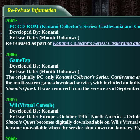
Re-Release Information
2002:
PC CD-ROM (Konami Collector's Series: Castlevania and Co
Developed By: Konami
Release Date: (Month Unknown)
Re-released as part of
Konami Collector's Series: Castlevania an
2006:
GameTap
Developed By: Konami
Release Date: (Month Unknown)
The originally-PC-only
Konami Collector's Series: Castlevania 
the multi-system game-download service, with included an indiv
Simon's Quest
.
It was removed from the service as of September
2007:
Wii (Virtual Console)
Developed By: Konami
Release Date: Europe - October 19th | North America - Octob
Simon's Quest
becomes digitally downloadable on Wii's Virtual 
became unavailable when the service shut down on January 30,
2008: