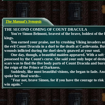
The Manual's Synopsis
THE SECOND COMING OF COUNT DRACULA
You're Simon Belmont, bravest of the brave, boldest of the b
kings.
You earned your praise, not by crushing Viking invaders or 
the evil Count Dracula in a duel to the death at Castlevania. Bu
wounds inflicted during the duel slowly gnawed at your soul.
One day, though, a beautiful maiden appeared. With a soft v
possessed by the Count's curse. She said your only hope of dest
scars was to find the five body parts of Count Dracula and burn
the reign of the Prince of Darkness.
Suddenly, like most beautiful visions, she began to fade. And
spoke her final words--
"Fear not, brave Simon, for if you have the courage to risk you
win again."