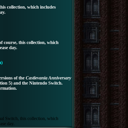
is collection, which includes
ay.
 course, this collection, which
ease day.
n)
rsions of the
Castlevania Anniversary
ation 5)
and the Nintendo Switch.
ormation.
al Switch, this collection, which
ease day.