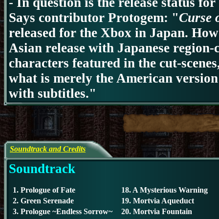
-
In question is the release status fo
Says contributor Protogem: "
Curse 
released for the Xbox in Japan. How
Asian release with Japanese region-
characters featured in the cut-scenes
what is merely the American version
with subtitles."
Soundtrack and Credits
Soundtrack
1. Prologue of Fate
18. A Mysterious Warning
2. Green Serenade
19. Mortvia Aqueduct
3. Prologue ~Endless Sorrow~
20. Mortvia Fountain