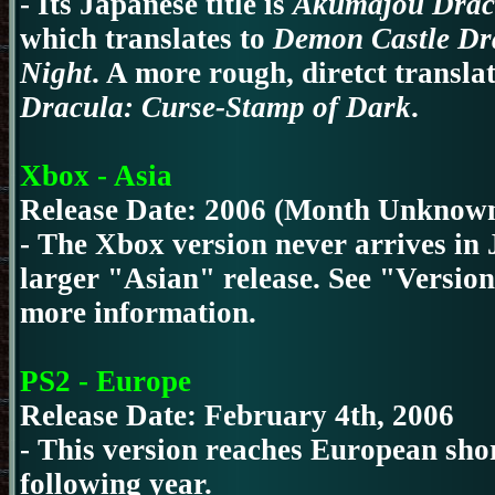
- Its Japanese title is
Akumajou Dracu
which translates to
Demon Castle Dr
Night
. A more rough, diretct transla
Dracula: Curse-Stamp of Dark
.
Xbox - Asia
Release Date: 2006 (Month Unknow
- The Xbox version never arrives in 
larger "Asian" release. See "Version
more information.
PS2 - Europe
Release Date: February 4th, 2006
- This version reaches European shor
following year.