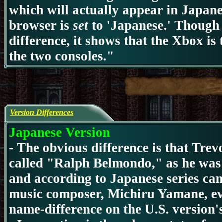
which will actually appear in Japanes
browser is
set
to 'Japanese.' Though i
difference, it shows that the Xbox is 
the two consoles."
Version Differences
Japanese Version
-
The obvious difference is that Trev
called "Ralph Belmondo," as he was
and according to Japanese series ca
music composer, Michiru Yamane, ev
name-difference on the U.S. version