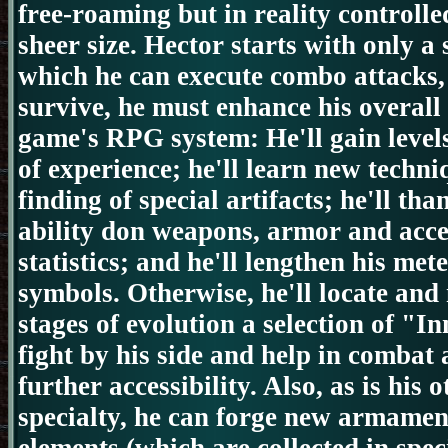
free-roaming but in reality controlle
sheer size.
Hector starts with only a
which he can execute combo attacks, 
survive, he must enhance his overall 
game's RPG system:
He'll gain leve
of experience; he'll learn new techn
finding of special artifacts; he'll th
ability don weapons, armor and acce
statistics; and he'll lengthen his me
symbols.
Otherwise, he'll locate and
stages of evolution a selection of "I
fight by his side and help in combat
further accessibility.
Also, as is his 
specialty, he can forge new
armamen