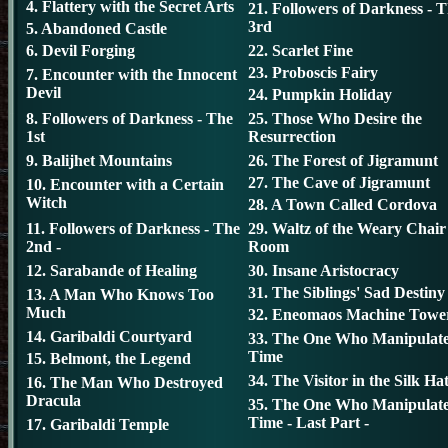
4. Flattery with the Secret Arts
21. Followers of Darkness - 
3rd
5. Abandoned Castle
6. Devil Forging
22. Scarlet Fine
23. Proboscis Fairy
7. Encounter with the Innocent
Devil
24. Pumpkin Holiday
8. Followers of Darkness - The
25. Those Who Desire the
1st
Resurrection
9. Balijhet Mountains
26. The Forest of Jigramunt
27. The Cave of Jigramunt
10. Encounter with a Certain
Witch
28. A Town Called Cordova
11. Followers of Darkness - The
29. Waltz of the Weary Chair
2nd -
Room
12. Sarabande of Healing
30. Insane Aristocracy
31. The Siblings' Sad Destiny
13. A Man Who Knows Too
Much
32. Eneomaos Machine Towe
14. Garibaldi Courtyard
33. The One Who Manipulat
Time
15. Belmont, the Legend
34. The Visitor in the Silk Ha
16. The Man Who Destroyed
Dracula
35. The One Who Manipulat
Time - Last Part -
17. Garibaldi Temple