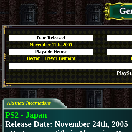
Date Released
November 11th, 2005
Playable Heroes
Hector | Trevor Belmont
PlaySt
Alternate Incarnations
PS2 - Japan
Release Date: November 24th, 2005