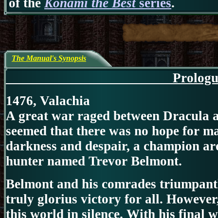
of the
Konami the Best
series
.
The Manual's Synopsis
Prol
1476, Valachia
A great war raged between Dracula a
seemed that there was no hope for man
darkness and despair, a champion aro
hunter named Trevor Belmont.
Belmont and his comrades triumpantl
truly glorius victory for all. However
this world in silence. With his final 