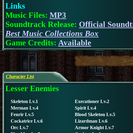
Links
Music Files:
MP3
Soundtrack Release:
Official Sound
Best Music Collections Box
Game Credits:
Available
Character List
Lesser Enemies
S
keleton Lv.1
Executioner Lv.2
Merman Lv.4
Spirit Lv.4
Fenrir Lv.5
Blood Skeleton Lv.5
Cockatrice Lv.6
Lizardman Lv.6
Orc Lv.7
Armor Knight Lv.7