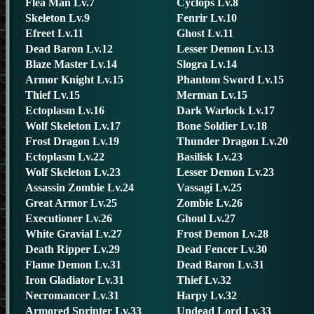
Flea Man Lv.7
Cyclops Lv.8
Skeleton Lv.9
Fenrir Lv.10
Efreet Lv.11
Ghost Lv.11
Dead Baron Lv.12
Lesser Demon Lv.13
Blaze Master Lv.14
Slogra Lv.14
Armor Knight Lv.15
Phantom Sword Lv.15
Thief Lv.15
Merman Lv.15
Ectoplasm Lv.16
Dark Warlock Lv.17
Wolf Skeleton Lv.17
Bone Soldier Lv.18
Frost Dragon Lv.19
Thunder Dragon Lv.20
Ectoplasm Lv.22
Basilisk Lv.23
Wolf Skeleton Lv.23
Lesser Demon Lv.23
Assassin Zombie Lv.24
Vassagi Lv.25
Great Armor Lv.25
Zombie Lv.26
Executioner Lv.26
Ghoul Lv.27
White Gravial Lv.27
Frost Demon Lv.28
Death Ripper Lv.29
Dead Fencer Lv.30
Flame Demon Lv.31
Dead Baron Lv.31
Iron Gladiator Lv.31
Thief Lv.32
Necromancer Lv.31
Harpy Lv.32
Armored Sprinter Lv.33
Undead Lord Lv.33