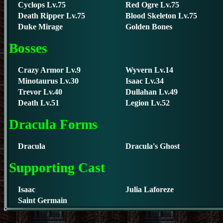
Cyclops Lv.75
Red Ogre Lv.75
Death Ripper Lv.75
Blood Skeleton Lv.75
Duke Mirage
Golden Bones
Bosses
Crazy Armor Lv.9
Wyvern Lv.14
Minotaurus Lv.30
Isaac Lv.34
Trevor Lv.40
Dullahan Lv.49
Death Lv.51
Legion Lv.52
Dracula Forms
Dracula
Dracula's Ghost
Supporting Cast
Isaac
Julia Laforeze
Saint Germain