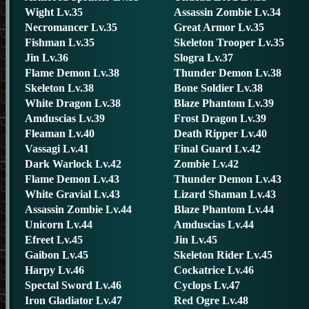
Wight Lv.35
Assassin Zombie Lv.34
Necromancer Lv.35
Great Armor Lv.35
Fishman Lv.35
Skeleton Trooper Lv.35
Jin Lv.36
Slogra Lv.37
Flame Demon Lv.38
Thunder Demon Lv.38
Skeleton Lv.38
Bone Soldier Lv.38
White Dragon Lv.38
Blaze Phantom Lv.39
Amduscias Lv.39
Frost Dragon Lv.39
Fleaman Lv.40
Death Ripper Lv.40
Vassagi Lv.41
Final Guard Lv.42
Dark Warlock Lv.42
Zombie Lv.42
Flame Demon Lv.43
Thunder Demon Lv.43
White Gravial Lv.43
Lizard Shaman Lv.43
Assassin Zombie Lv.44
Blaze Phantom Lv.44
Unicorn Lv.44
Amduscias Lv.44
Efreet Lv.45
Jin Lv.45
Gaibon Lv.45
Skeleton Rider Lv.45
Harpy Lv.46
Cockatrice Lv.46
Spectal Sword Lv.46
Cyclops Lv.47
Iron Gladiator Lv.47
Red Ogre Lv.48