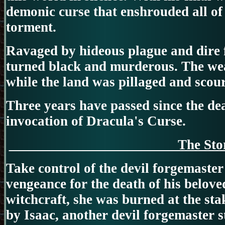
demonic curse that enshrouded all o
torment.
Ravaged by hideous plague and dire f
turned black and murderous. The wea
while the land was pillaged and scou
Three years have passed since the de
invocation of Dracula's Curse.
The 
Take control of the devil forgemaster
vengeance for the death of his belove
witchcraft, she was burned at the sta
by Isaac, another devil forgemaster st