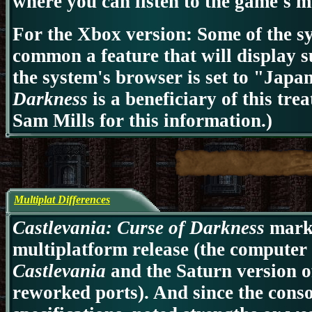
where you can listen to the game's 
For the Xbox version: Some of the s
common a feature that will display su
the system's browser is set to "Japa
Darkness
is a beneficiary of this tre
Sam Mills for this information.)
Multiplat Differences
Castlevania: Curse of Darkness
marks 
multiplatform release (the computer 
Castlevania
and the Saturn version 
reworked ports). And since the conso