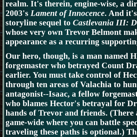
realm. It's therein, engine-wise, a di
2003's
Lament of Innocence
. And it'
storyline sequel to
Castlevania III: 
whose very own Trevor Belmont mak
appearance as a recurring supportin
Our hero, though, is a man named He
forgemaster who betrayed Count Dra
earlier. You must take control of He
through ten areas of Valachia to hu
antagonist--Isaac, a fellow forgemas
who blames Hector's betrayal for Dra
hands of Trevor and friends.
(There 
game-wide where you can battle speci
traveling these paths is optional.) T