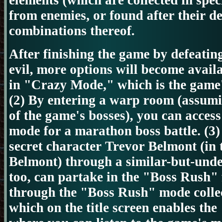
elements (which are
collected in spec
from enemies, or found after their de
combinations thereof.
After finishing the game by defeatin
evil,
more options will become availa
in
"Crazy Mode," which is the game's
(2) By entering a warp room (assumi
of the game's bosses), you can acces
mode for a marathon boss battle.
(3)
secret character Trevor Belmont (in 
Belmont) through a similar-but-unde
too, can partake in the "Boss Rush"
through the "Boss Rush" mode colle
which on the title screen enables t