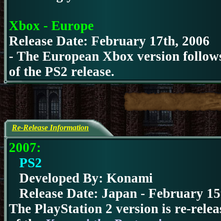
Xbox - Europe
Release Date: February 17th, 2006
- The European Xbox version follows 
of the PS2 release.
Re-Release Information
2007:
PS2
Developed By: Konami
Release Date:
Japan - February 15
The PlayStation 2 version is re-rele