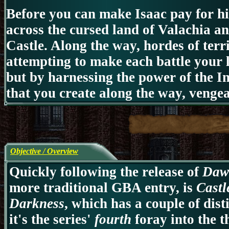
Before you can make Isaac pay for hi
across the cursed land of Valachia 
Castle. Along the way, hordes of terri
attempting to make each battle your la
but by harnessing the power of the 
that you create along the way, venge
Objective / Overview
Quickly following the release of
Daw
more traditional GBA entry, is
Castl
Darkness
, which has a couple of dist
it's the series'
fourth
foray into the 