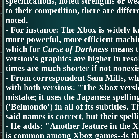
specifications, noted strengths or w
to their competition, there are diffe
noted.
- For instance: The Xbox is widely 
more powerful, more efficient machi
which for
Curse of Darkness
means t
version's graphics are higher in reso
times are much shorter if not nonexis
-
From correspondent Sam Mills, wh
with both versions: "The Xbox versi
mistake; it uses the Japanese spelli
('Belmondo') in all of its subtitles. T
said names is correct, but their spell
-
He adds: "Another feature in the X
is common among Xbox games--is the 