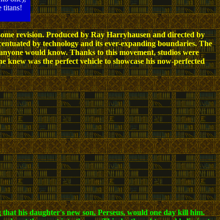
 titans!
ith some revision. Produced by Ray Harryhausen and directed by
centuated by technology and its ever-expanding boundaries. The
 anyone would know. Thanks to this movement, studios were
he knew was the perfect vehicle to showcase his now-perfected
 that his daughter's new son, Perseus, would one day kill him.