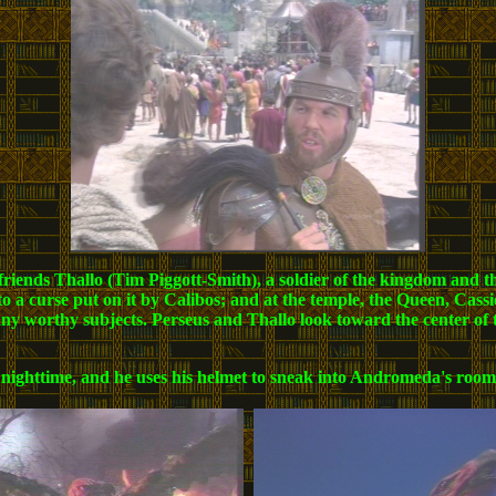
riends Thallo (Tim Piggott-Smith), a soldier of the kingdom and the
to a curse put on it by Calibos; and at the temple, the Queen, Cass
any worthy subjects. Perseus and Thallo look toward the center of
il nighttime, and he uses his helmet to sneak into Andromeda's room