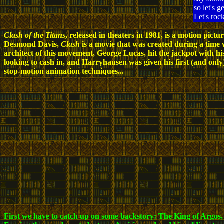
so let's g
Let's roc
Clash of the Titans
, released in theaters in 1981, is a motion pi
Desmond Davis,
Clash
is a movie that was created during a time
architect of this movement, George Lucas, hit the jackpot with h
looking to cash in, and Harryhausen was given his first (and onl
stop-motion animation techniques...
First we have to catch up on some backstory: The King of Argos, A