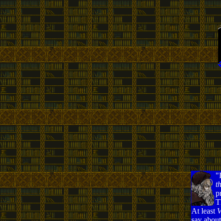
"
t
p
T
At least
V
say about 