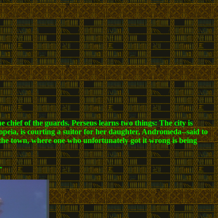
 chief of the guards. Perseus learns two things: The city is
iopeia, is courting a suitor for her daughter, Andromeda--said to
 the town, where one who unfortunately got it wrong is being
.