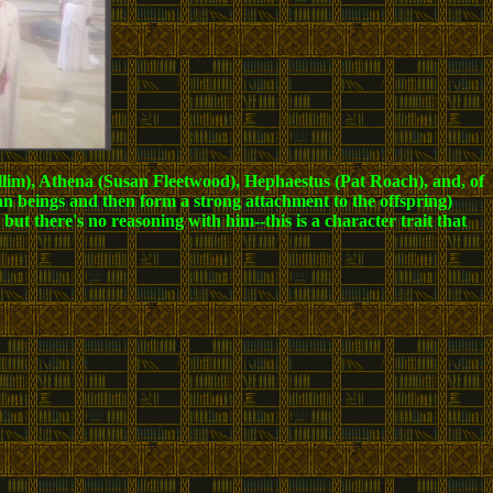
llim), Athena (Susan Fleetwood), Hephaestus (Pat Roach), and, of
an beings and then form a strong attachment to the offspring)
t there's no reasoning with him--this is a character trait that