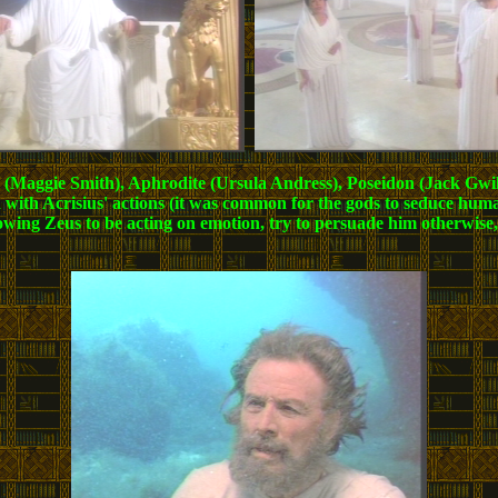
tis (Maggie Smith), Aphrodite (Ursula Andress), Poseidon (Jack Gwi
 with Acrisius' actions (it was common for the gods to seduce hum
ng Zeus to be acting on emotion, try to persuade him otherwise, bu