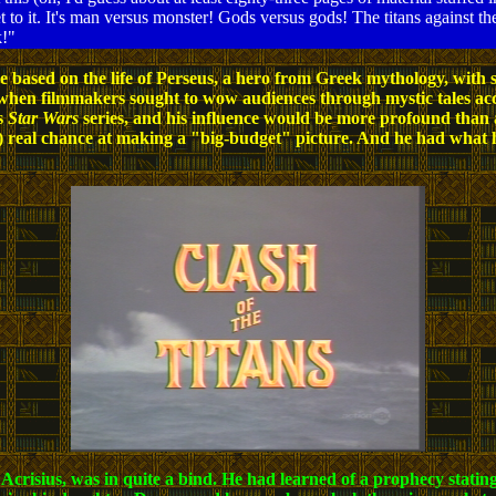
et to it. It's man versus monster! Gods versus gods! The titans against the
k!"
cture based on the life of Perseus, a hero from Greek mythology, w
 when filmmakers sought to wow audiences through mystic tales ac
is
Star Wars
series, and his influence would be more profound than
y) real chance at making a "big-budget" picture. And he had what 
crisius, was in quite a bind. He had learned of a prophecy stating