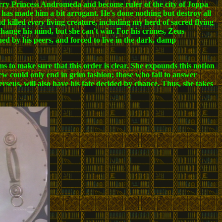
rry Princess Andromeda and become ruler of the city of Joppa
er has made him a bit arrogant. He's done nothing but destroy all
nd killed
every
living creature, including my herd of sacred flying
 change his mind, but she can't win. For his crimes, Zeus
ned by his peers, and forced to live in the dark, damp
ms to make sure that this order is clear. She expounds this notion
ew could only end in grim fashion; those who fail to answer
Perseus, will also have his fate decided by chance. Thus, she takes