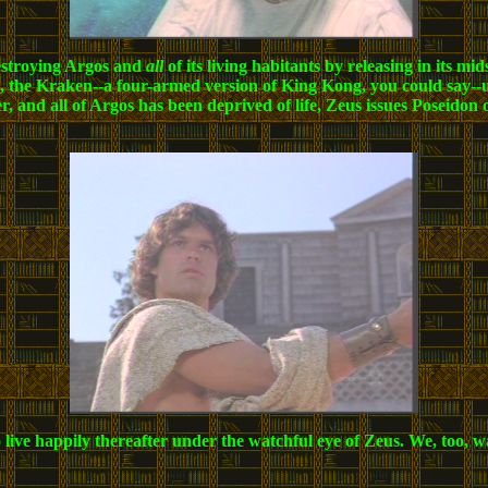
destroying Argos and
all
of its living habitants by releasing in its 
 the Kraken--a four-armed version of King Kong, you could say--un
ver, and all of Argos has been deprived of life, Zeus issues Poseidon
live happily thereafter under the watchful eye of Zeus. We, too, 