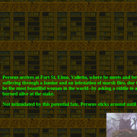
Perseus arrives at Fort St. Elmo, Valletta, where he meets and bef
suffering through a famine and an infestation of marsh flies, due 
be the most beautiful woman in the world--by asking a riddle to 
burned alive at the stake.
Not intimidated by this potential fate, Perseus sticks around unt