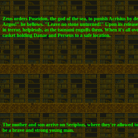
Zeus orders Poseidon, the god of the sea, to punish Acrisius by 
Argos!" he bellows. "Leave no stone unturned!" Upon its release,
in terror, helplessly, as the tsunami engulfs them. When it's all o
casket holding Danae and Perseus to a safe location.
The mother and son arrive on Seriphus, where they're allowed to 
be a brave and strong young man.