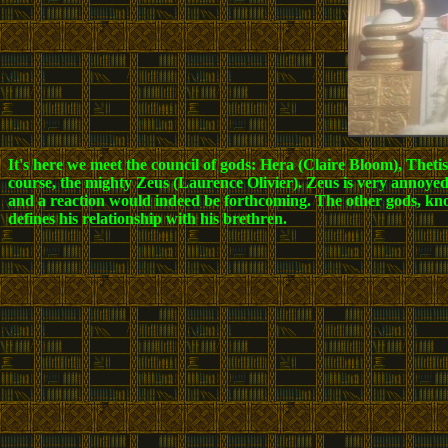
It's here we meet the council of gods: Hera (Claire Bloom), The
course, the mighty Zeus (Laurence Olivier). Zeus is very annoyed
and a reaction would indeed be forthcoming. The other gods, knowi
defines his relationship with his brethren.