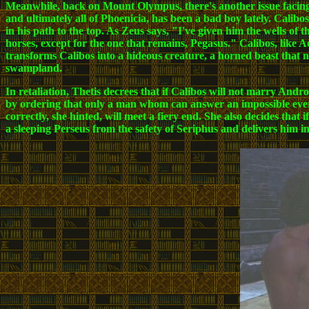
Meanwhile, back on Mount Olympus, there's another issue facing
and ultimately all of Phoenicia, has been a bad boy lately. Calibo
in his path to the top. As Zeus says, "I've given him the wells of
horses, except for the one that remains, Pegasus." Calibos, like A
transforms Calibos into a hideous creature, a horned beast that n
swampland.
In retaliation, Thetis decrees that if Calibos will not marry Andr
by ordering that only a man whom can answer an impossible ever-c
correctly, she hinted, will meet a fiery end. She also decides that i
a sleeping Perseus from the safety of Seriphus and delivers him int