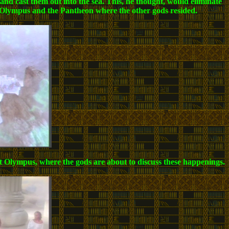
 and cast them out into the sea. This, he thought, would eliminate
nt Olympus and the Pantheon where the other gods resided.
unt Olympus, where the gods are about to discuss these happenings.