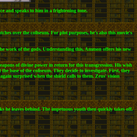
e and speaks to him in a frightening tone.
hes over the coliseum. For plot purposes, he's also this movie's
s the work of the gods. Understanding this, Ammon offers his new
pons of divine power in return for this transgression. His wish
the base of the coliseum. They decide to investigate. First, they
ain surprised when the shield calls to them. Zeus' vision
acks he leaves behind. The impetuous youth then quickly takes off.