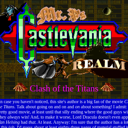
Clash of the Titans
In case you haven't noticed, this site's author is a big fan of the movie
Cl
he Titans
. Talk about going on and on and
on
about something! I admit: 
retty good movie, at least until that silly ending where the good guys wi
hey
always
win! And, to make it worse, Lord Dracula doesn't even ap
an Helsing
had
that
. At least. Anyway: I'm sure that the author has a lo
this (oh, I'd guess about at least eighty-three pages of material stuffed i