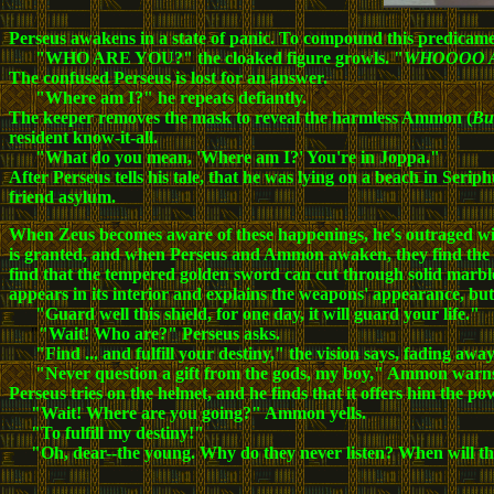
Perseus awakens in a state of panic. To compound this predicamen
"WHO ARE YOU?" the cloaked figure growls. "
WHOOOO 
The confused Perseus is lost for an answer.
"Where am I?" he repeats defiantly.
The keeper removes the mask to reveal the harmless Ammon (
Bu
resident know-it-all.
"What do you mean, 'Where am I?' You're in Joppa."
After Perseus tells his tale, that he was lying on a beach in Se
friend asylum.
When Zeus becomes aware of these happenings, he's outraged with 
is granted, and when Perseus and Ammon awaken,
they find the
find that the tempered golden sword can cut through solid marbl
appears in its interior and explains the weapons' appearance, but
"Guard well this shield, for one day, it will guard your life."
"
"Wait! Who are?" Perseus asks.
"Find ... and fulfill your destiny," the vision says, fading away
"Never question a gift from the gods, my boy," Ammon warn
Perseus tries on the helmet, and he finds that it offers him the p
"Wait! Where are you going?" Ammon yells.
"To fulfill my destiny!"
"Oh, dear--the young. Why do they never listen? When will th