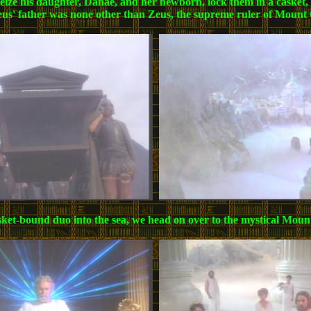
 seize his daughter, Danae, and her newborn, lock them in a casket,
erseus' father was none other than Zeus, the supreme ruler of Mou
 casket-bound duo into the sea, we head on over to the mystical Mo