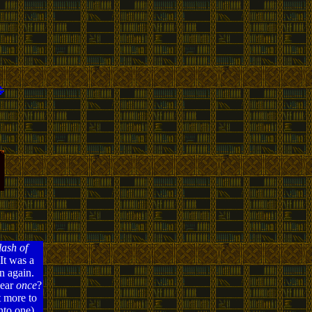
ash of
It was a
n again.
pear
once
?
t more to
nto one),