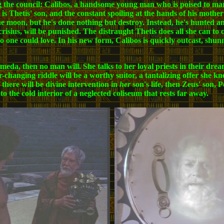
 the council: Calibos, a handsome young man who is poised to ma
s is Thetis' son, and the constant spoiling at the hands of his moth
 the moon, but he's done nothing but destroy. Instead, he's hunted a
crisius, will be punished. The distraught Thetis does all she can to
o one could love. In his new form, Calibos is quickly outcast, shun
omeda, then no man will. She talks to her loyal priests in their drea
hanging riddle will be a worthy suitor, a tantalizing offer she kn
f there will be divine intervention in
her
son's life, then Zeus' son, 
o the cold interior of a neglected coliseum that rests far away.