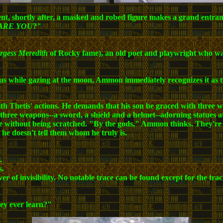
t, shortly after, a masked and robed figure makes a grand entranc
ARE YOU
?"
rgess Meredith
of Rocky fame), an old poet and playwright who watc
riphus while gazing at the moon, Ammon immediately recognizes it a
Thetis' actions. He demands that his son be graced with three wea
 three weapons--a sword, a shield and a helmet--adorning statues at 
e without being scratched. "By the gods," Ammon thinks. They're ag
 he doesn't tell them whom he truly is.
.
s.
ower of invisibility. No notable trace can be found except for the tr
ey ever learn?"