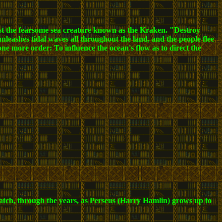
midst the fearsome sea creature known as the Kraken. "Destroy
leashes tidal waves all throughout the land, and the people flee
 one more order: To influence the ocean's flow as to direct the
watch, through the years, as Perseus (Harry Hamlin) grows up to