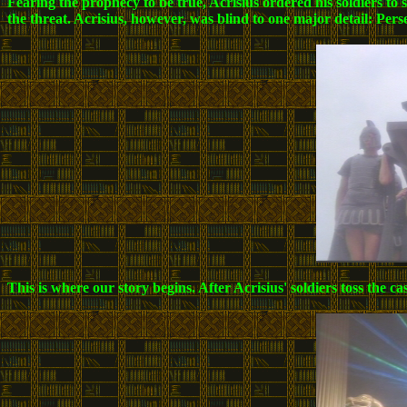
Fearing the prophecy to be true, Acrisius ordered his soldiers to
the threat. Acrisius, however, was blind to one major detail: P
This is where our story begins. After Acrisius' soldiers toss the