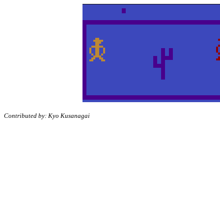
Contributed by: Kyo Kusanagai