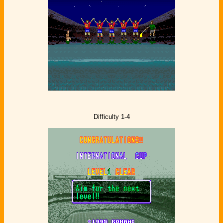
Difficulty 1-4