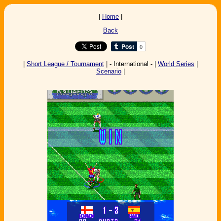
|
Home
|
Back
|
Short League / Tournament
| - International - |
World Series
|
Scenario
|