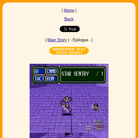
|
Home
|
Back
|
Main Story
| - Epilogue - |