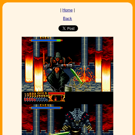
|
Home
|
Back