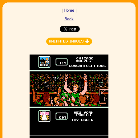
|
Home
|
Back