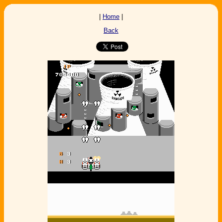
|
Home
|
Back