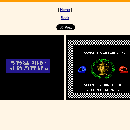
|
Home
|
Back