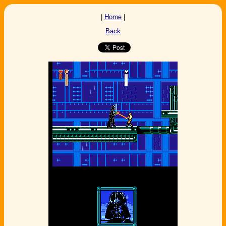
|
Home
|
Back