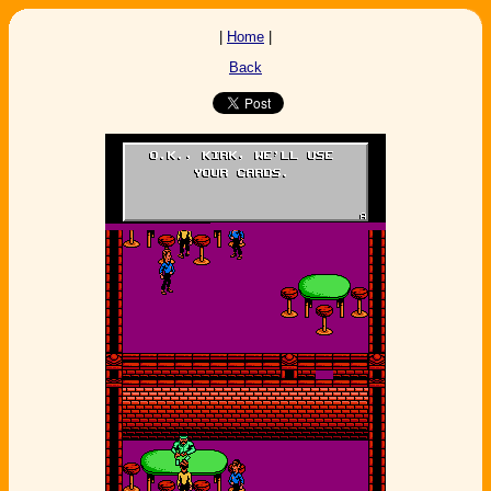
|
Home
|
Back