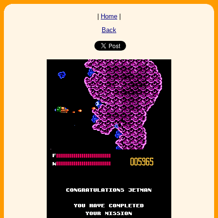
|
Home
|
Back