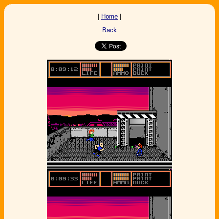
|
Home
|
Back