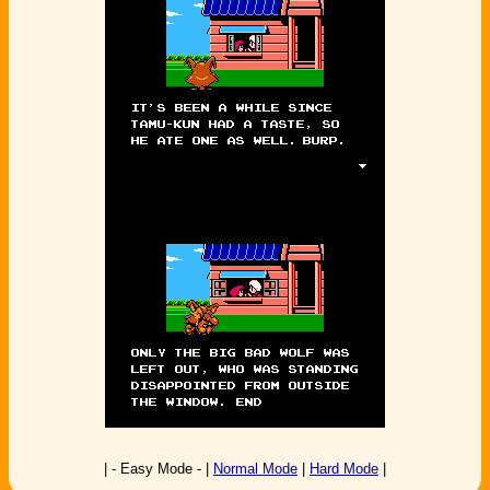
| - Easy Mode - |
Normal Mode
|
Hard Mode
|