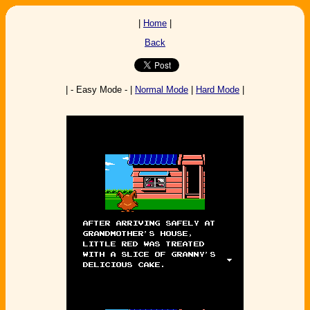
|
Home
|
Back
| - Easy Mode - |
Normal Mode
|
Hard Mode
|