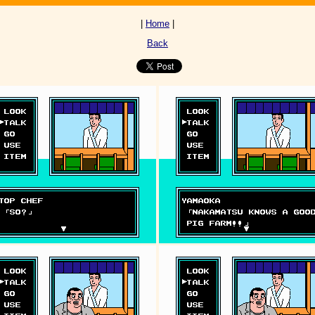
|
Home
|
Back