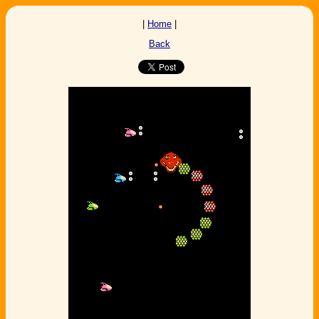
|
Home
|
Back