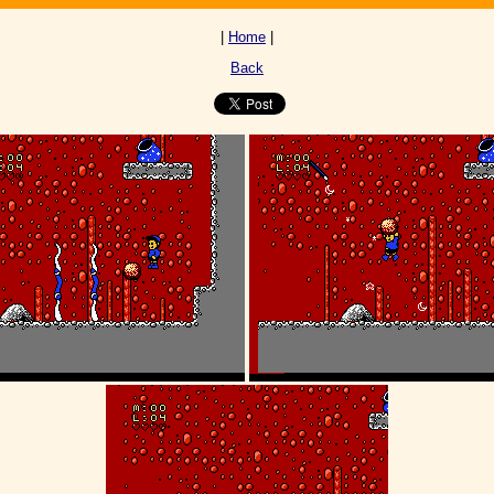
|
Home
|
Back