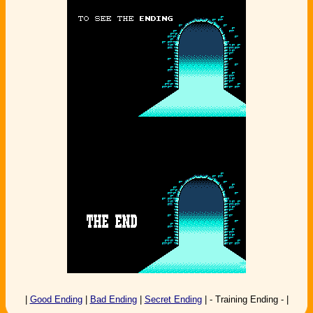
|
Good Ending
|
Bad Ending
|
Secret Ending
| - Training Ending - |