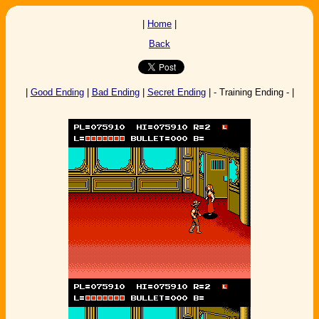
|
Home
|
Back
|
Good Ending
|
Bad Ending
|
Secret Ending
| - Training Ending - |