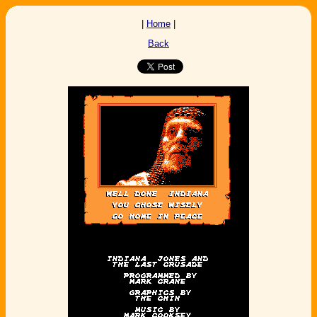
|
Home
|
Back