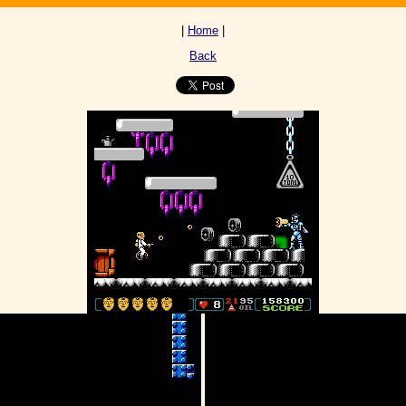
|
Home
|
Back