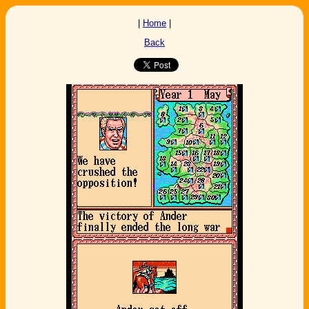
|
Home
|
Back