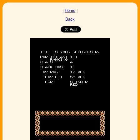
|
Home
|
Back