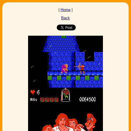
|
Home
|
Back