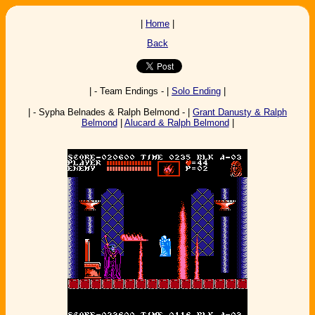
|
Home
|
Back
| - Team Endings - |
Solo Ending
|
| - Sypha Belnades & Ralph Belmond - |
Grant Danusty & Ralph
Belmond
|
Alucard & Ralph Belmond
|