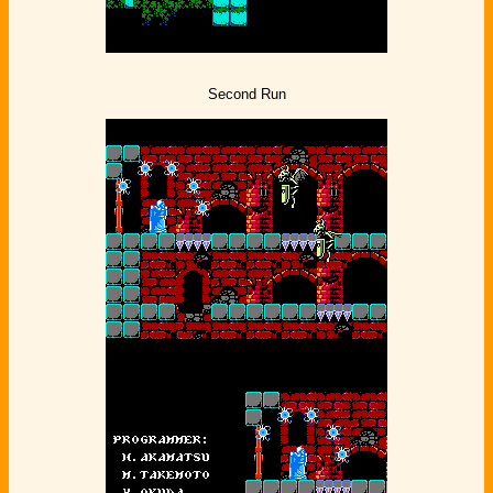
Second Run