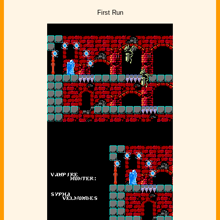
First Run