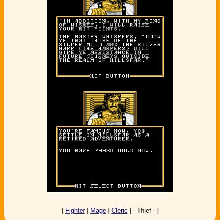
|
Fighter
|
Mage
|
Cleric
| - Thief - |