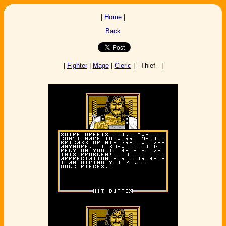
|
Home
|
Back
|
Fighter
|
Mage
|
Cleric
| - Thief - |